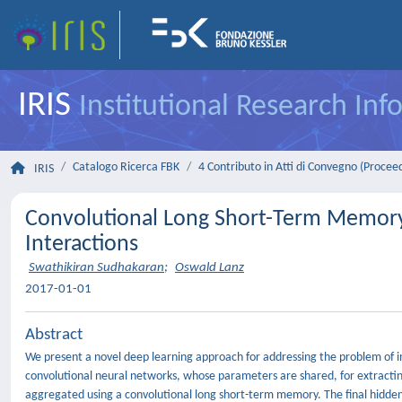
IRIS
Institutional Research In
Catalogo Ricerca FBK
4 Contributo in Atti di Convegno (Procee
IRIS
Convolutional Long Short-Term Memory 
Interactions
Swathikiran Sudhakaran
;
Oswald Lanz
2017-01-01
Abstract
We present a novel deep learning approach for addressing the problem of in
convolutional neural networks, whose parameters are shared, for extracting
aggregated using a convolutional long short-term memory. The final hidden s