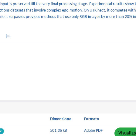
nput is preserved till the very final processing stage. Experimental results show 
actions datasets that involve complex ego-motion. On UTKinect, it competes wit
ile it surpasses previous methods that use only RGB images by more than 20% in
Dimensione
Formato
501.36 kB
Adobe PDF
o
Visualizz