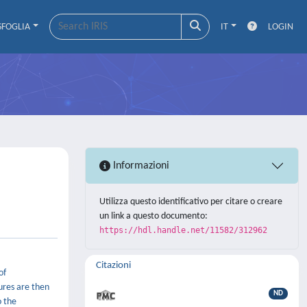
SFOGLIA
IT
LOGIN
Informazioni
Utilizza questo identificativo per citare o creare
un link a questo documento:
https://hdl.handle.net/11582/312962
Citazioni
of
ures are then
ND
o the