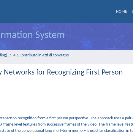
HOME
formation System
ding)
4.1 Contributo in Atti di convegno
Networks for Recognizing First Person
teraction recognition from a first person perspective. The approach uses a pair 
 frame level features from successive frames of the video. The frame level feat
tate of the convolutional long short-term memory is used for classification in t