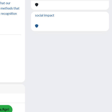
that our
h methods that
 recognition
social impact
a/Apri