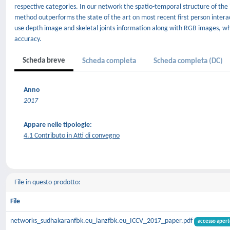
respective categories. In our network the spatio-temporal structure of the i
method outperforms the state of the art on most recent first person inter
use depth image and skeletal joints information along with RGB images, wh
accuracy.
Scheda breve
Scheda completa
Scheda completa (DC)
Anno
2017
Appare nelle tipologie:
4.1 Contributo in Atti di convegno
File in questo prodotto:
File
networks_sudhakaranfbk.eu_lanzfbk.eu_ICCV_2017_paper.pdf
accesso apert