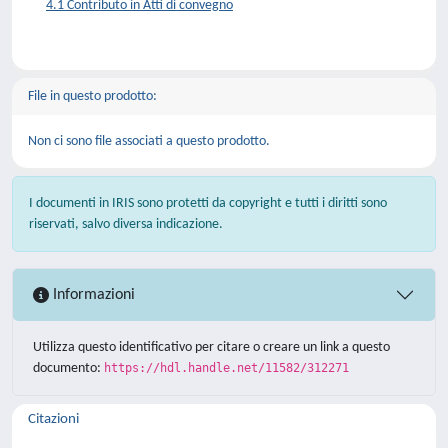
4.1 Contributo in Atti di convegno
File in questo prodotto:
Non ci sono file associati a questo prodotto.
I documenti in IRIS sono protetti da copyright e tutti i diritti sono
riservati, salvo diversa indicazione.
Informazioni
Utilizza questo identificativo per citare o creare un link a questo
documento:
https://hdl.handle.net/11582/312271
Citazioni