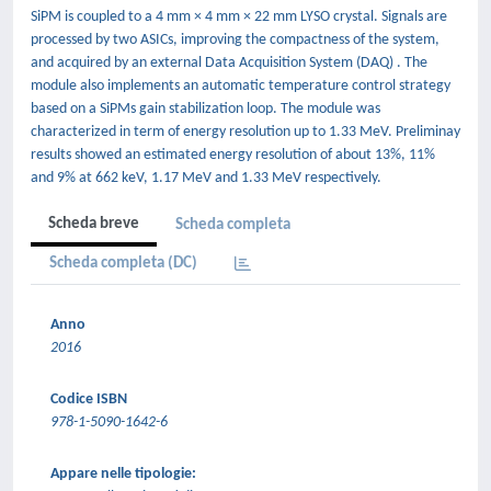
SiPM is coupled to a 4 mm × 4 mm × 22 mm LYSO crystal. Signals are
processed by two ASICs, improving the compactness of the system,
and acquired by an external Data Acquisition System (DAQ) . The
module also implements an automatic temperature control strategy
based on a SiPMs gain stabilization loop. The module was
characterized in term of energy resolution up to 1.33 MeV. Preliminay
results showed an estimated energy resolution of about 13%, 11%
and 9% at 662 keV, 1.17 MeV and 1.33 MeV respectively.
Scheda breve
Scheda completa
Scheda completa (DC)
Anno
2016
Codice ISBN
978-1-5090-1642-6
Appare nelle tipologie: