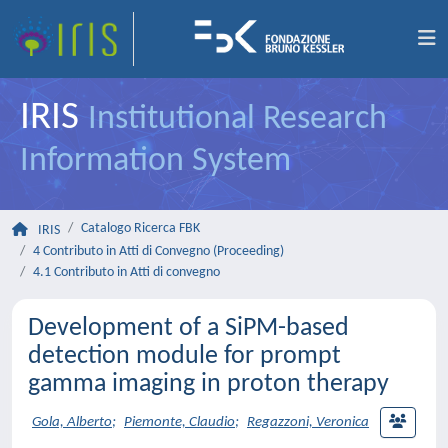
IRIS
Institutional Research
Information System
Catalogo Ricerca FBK
IRIS
4 Contributo in Atti di Convegno (Proceeding)
4.1 Contributo in Atti di convegno
Development of a SiPM-based
detection module for prompt
gamma imaging in proton therapy
Gola, Alberto
;
Piemonte, Claudio
;
Regazzoni, Veronica