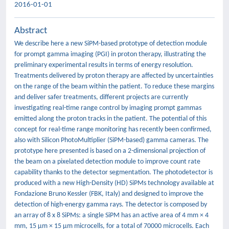
2016-01-01
Abstract
We describe here a new SiPM-based prototype of detection module
for prompt gamma imaging (PGI) in proton therapy, illustrating the
preliminary experimental results in terms of energy resolution.
Treatments delivered by proton therapy are affected by uncertainties
on the range of the beam within the patient. To reduce these margins
and deliver safer treatments, different projects are currently
investigating real-time range control by imaging prompt gammas
emitted along the proton tracks in the patient. The potential of this
concept for real-time range monitoring has recently been confirmed,
also with Silicon PhotoMultiplier (SiPM-based) gamma cameras. The
prototype here presented is based on a 2-dimensional projection of
the beam on a pixelated detection module to improve count rate
capability thanks to the detector segmentation. The photodetector is
produced with a new High-Density (HD) SiPMs technology available at
Fondazione Bruno Kessler (FBK, Italy) and designed to improve the
detection of high-energy gamma rays. The detector is composed by
an array of 8 x 8 SiPMs: a single SiPM has an active area of 4 mm × 4
mm, 15 μm × 15 μm microcells, for a total of 70000 microcells. Each