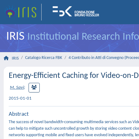
IRIS
Institutional Research In
Catalogo Ricerca FBK
4 Contributo in Atti di Convegno (Procee
IRIS
Energy-Efficient Caching for Video-on
M. Savi
;
2015-01-01
Abstract
The success of novel bandwidth-consuming multimedia services such as Vid
can help to mitigate such uncontrolled growth by storing video content clos
networks supporting mobile and fixed users have evolved independently, leve