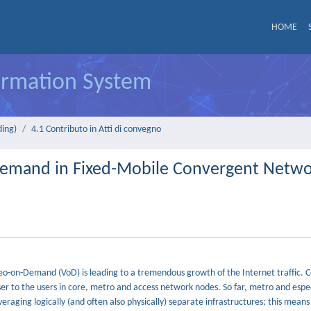
HOME
formation System
ding)
4.1 Contributo in Atti di convegno
-Demand in Fixed-Mobile Convergent Netw
eo-on-Demand (VoD) is leading to a tremendous growth of the Internet traffic. 
er to the users in core, metro and access network nodes. So far, metro and espec
raging logically (and often also physically) separate infrastructures; this means