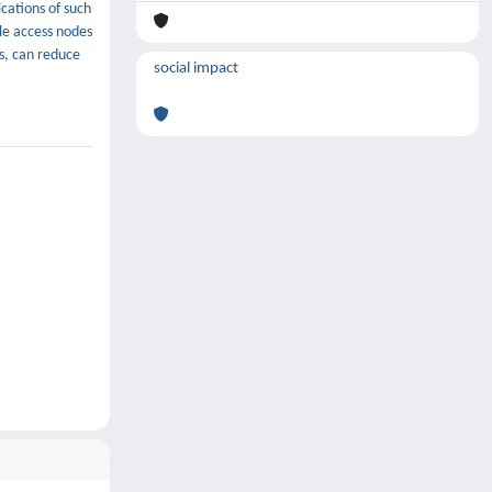
cations of such
le access nodes
s, can reduce
social impact