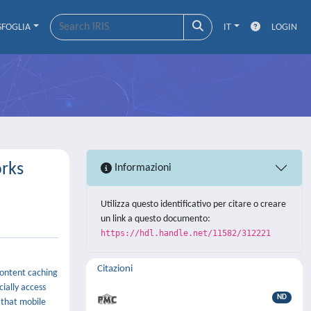
SFOGLIA
IT
LOGIN
orks
Informazioni
Utilizza questo identificativo per citare o creare
un link a questo documento:
https://hdl.handle.net/11582/312221
Citazioni
Content caching
ially access
ND
 that mobile