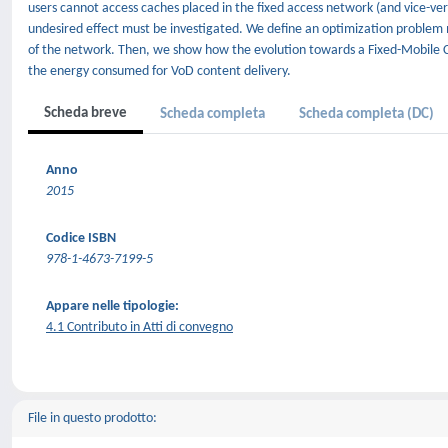
users cannot access caches placed in the fixed access network (and vice-ver
undesired effect must be investigated. We define an optimization problem 
of the network. Then, we show how the evolution towards a Fixed-Mobile 
the energy consumed for VoD content delivery.
Scheda breve
Scheda completa
Scheda completa (DC)
Anno
2015
Codice ISBN
978-1-4673-7199-5
Appare nelle tipologie:
4.1 Contributo in Atti di convegno
File in questo prodotto: