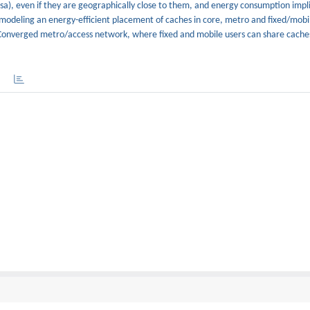
sa), even if they are geographically close to them, and energy consumption impli
modeling an energy-efficient placement of caches in core, metro and fixed/mobi
Converged metro/access network, where fixed and mobile users can share cache