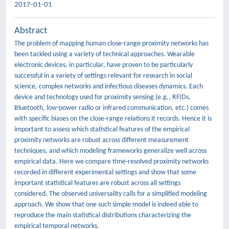
2017-01-01
Abstract
The problem of mapping human close-range proximity networks has
been tackled using a variety of technical approaches. Wearable
electronic devices, in particular, have proven to be particularly
successful in a variety of settings relevant for research in social
science, complex networks and infectious diseases dynamics. Each
device and technology used for proximity sensing (e.g., RFIDs,
Bluetooth, low-power radio or infrared communication, etc.) comes
with specific biases on the close-range relations it records. Hence it is
important to assess which statistical features of the empirical
proximity networks are robust across different measurement
techniques, and which modeling frameworks generalize well across
empirical data. Here we compare time-resolved proximity networks
recorded in different experimental settings and show that some
important statistical features are robust across all settings
considered. The observed universality calls for a simplified modeling
approach. We show that one such simple model is indeed able to
reproduce the main statistical distributions characterizing the
empirical temporal networks.