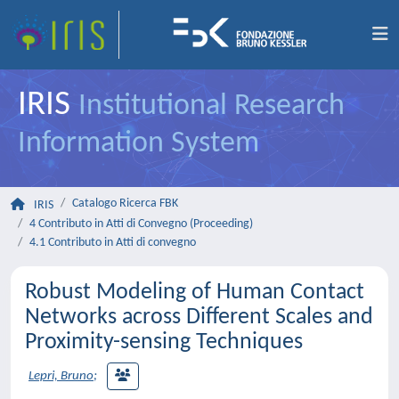
IRIS
Institutional Research
Information System
Catalogo Ricerca FBK
IRIS
4 Contributo in Atti di Convegno (Proceeding)
4.1 Contributo in Atti di convegno
Robust Modeling of Human Contact
Networks across Different Scales and
Proximity-sensing Techniques
Lepri, Bruno
;