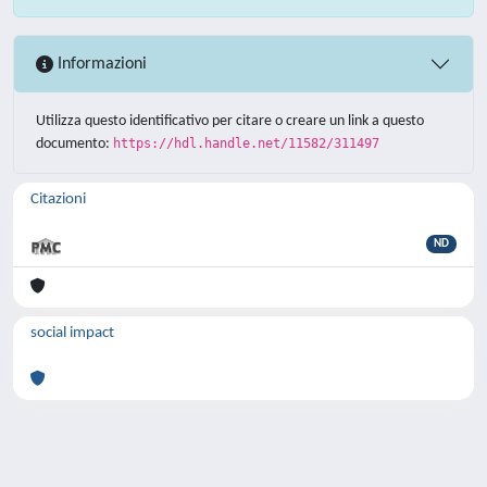
Informazioni
Utilizza questo identificativo per citare o creare un link a questo
documento:
https://hdl.handle.net/11582/311497
Citazioni
ND
social impact