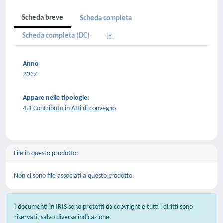
Scheda breve
Scheda completa
Scheda completa (DC)
Anno
2017
Appare nelle tipologie:
4.1 Contributo in Atti di convegno
File in questo prodotto:
Non ci sono file associati a questo prodotto.
I documenti in IRIS sono protetti da copyright e tutti i diritti sono
riservati, salvo diversa indicazione.