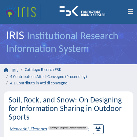
IRIS
Institutional Research
Information System
Catalogo Ricerca FBK
IRIS
4 Contributo in Atti di Convegno (Proceeding)
4.1 Contributo in Atti di convegno
Soil, Rock, and Snow: On Designing
for Information Sharing in Outdoor
Sports
Writing – Original Draft Preparation
Mencarini, Eleonora
;