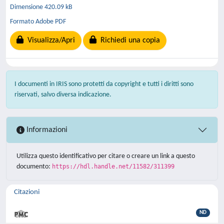
Dimensione 420.09 kB
Formato Adobe PDF
Visualizza/Apri
Richiedi una copia
I documenti in IRIS sono protetti da copyright e tutti i diritti sono
riservati, salvo diversa indicazione.
Informazioni
Utilizza questo identificativo per citare o creare un link a questo
documento:
https://hdl.handle.net/11582/311399
Citazioni
ND