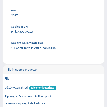
Anno
2017
Codice ISBN
9781450349222
Appare nelle tipologie:
4.1 Contributo in Atti di convegno
File in questo prodotto:
File
p611-wozniak.pdf
solo utenti autorizzati
Tipologia: Documento in Post-print
Licenza: Copyright dell'editore