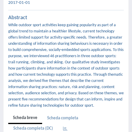
2017-01-01
Abstract
While outdoor sport activities keep gaining popularity as part of a
global trend to maintain a healthier lifestyle, current technology
offers limited support for activity-specific needs. Therefore, a greater
understanding of information sharing behaviours is necessary in order
to build comprehensive, socially-embedded sports applications. To this
purpose, we interviewed 46 practitioners in three outdoor sports:
trail running, climbing, and skiing. Our qualitative study investigates
how participants share information in the context of outdoor sports
and how current technology supports this practice. Through thematic
analysis, we derived five themes that describe the current
information sharing practices: nature, risk and planning, content
selection, audience selection, and privacy. Based on these themes, we
present five recommendations for design that can inform, inspire and
refine future sharing technologies for outdoor sport.
Scheda breve
Scheda completa
Scheda completa (DC)