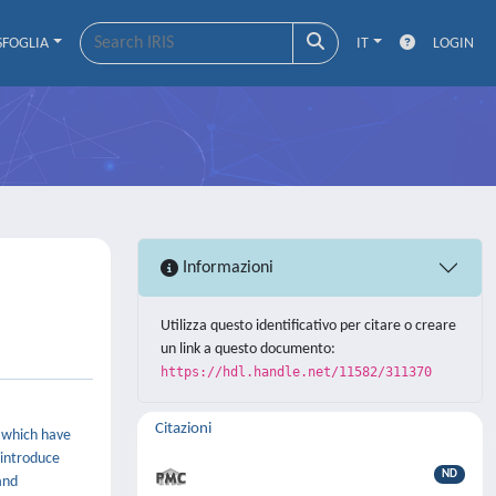
SFOGLIA
IT
LOGIN
Informazioni
Utilizza questo identificativo per citare o creare
un link a questo documento:
https://hdl.handle.net/11582/311370
Citazioni
s which have
 introduce
ND
and