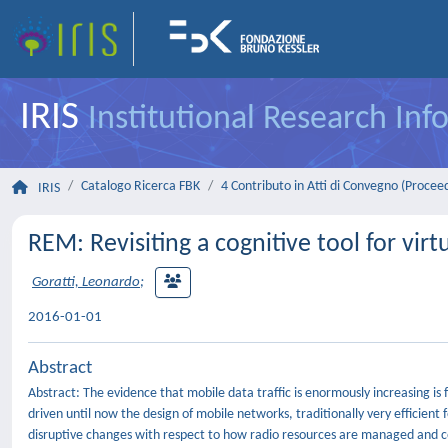
IRIS
Institutional Research In
Catalogo Ricerca FBK
4 Contributo in Atti di Convegno (Procee
IRIS
REM: Revisiting a cognitive tool for vir
Goratti, Leonardo
;
2016-01-01
Abstract
Abstract: The evidence that mobile data traffic is enormously increasing i
driven until now the design of mobile networks, traditionally very efficient
disruptive changes with respect to how radio resources are managed and co