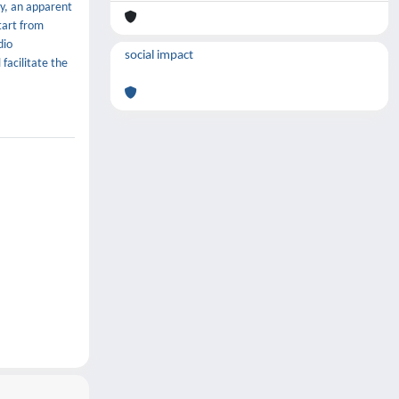
y, an apparent
tart from
dio
social impact
facilitate the