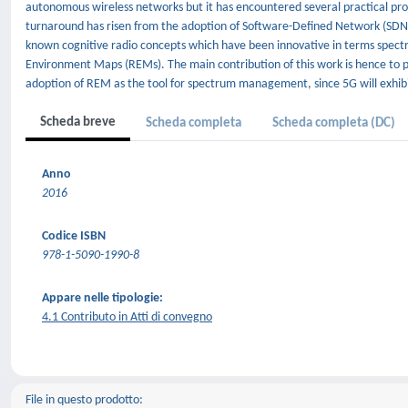
autonomous wireless networks but it has encountered several practical pr
turnaround has risen from the adoption of Software-Defined Network (SDN) a
known cognitive radio concepts which have been innovative in terms spect
Environment Maps (REMs). The main contribution of this work is hence to pr
adoption of REM as the tool for spectrum management, since 5G will exhibit 
Scheda breve
Scheda completa
Scheda completa (DC)
Anno
2016
Codice ISBN
978-1-5090-1990-8
Appare nelle tipologie:
4.1 Contributo in Atti di convegno
File in questo prodotto: