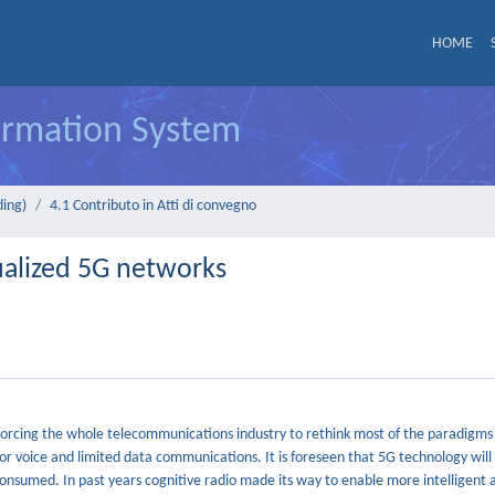
HOME
formation System
ding)
4.1 Contributo in Atti di convegno
tualized 5G networks
s forcing the whole telecommunications industry to rethink most of the paradigm
 for voice and limited data communications. It is foreseen that 5G technology will
nsumed. In past years cognitive radio made its way to enable more intelligent 