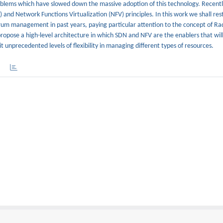
oblems which have slowed down the massive adoption of this technology. Recentl
nd Network Functions Virtualization (NFV) principles. In this work we shall res
rum management in past years, paying particular attention to the concept of Ra
opose a high-level architecture in which SDN and NFV are the enablers that will 
unprecedented levels of flexibility in managing different types of resources.