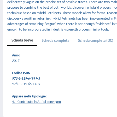
deliberately vague on the precise set of possible traces. There are two main
propose to combine the best of both worlds: discovering hybrid process mo
technique based on hybrid Petri nets. These models allow for formal reaso
discovery algorithm returning hybrid Petri nets has been implemented in Pr
advantages of remaining “vague” when there is not enough “evidence” in th
enough to be incorporated in industrial-strength process mining tools.
Scheda breve
Scheda completa
Scheda completa (DC)
Anno
2017
Codice ISBN
978-3-319-64999-3
978-3-319-65000-5
Appare nelle tipologie:
4.1 Contributo in Atti di convegno