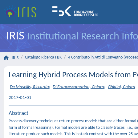
IRIS
Institutional Research In
Catalogo Ricerca FBK
4 Contributo in Atti di Convegno (Procee
IRIS
Learning Hybrid Process Models from E
De Masellis, Riccardo
;
Di Francescomarino, Chiara
;
Ghidini, Chiara
2017-01-01
Abstract
Process discovery techniques return process models that are either formal (p
form of formal reasoning). Formal models are able to classify traces (i.e., 
literature produce such models. This is in stark contrast with the over 25 