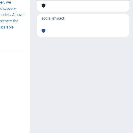
per, we
 discovery
models. A novel
social impact
onstrate the
 scalable