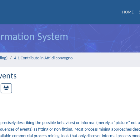
HOME
formation System
ding)
4.1 Contributo in Atti di convegno
vents
recisely describing the possible behaviors) or informal (merely a “picture” not a
sequences of events) as fitting or non-fitting. Most process mining approaches desc
available commercial process mining tools that only discover informal process mod