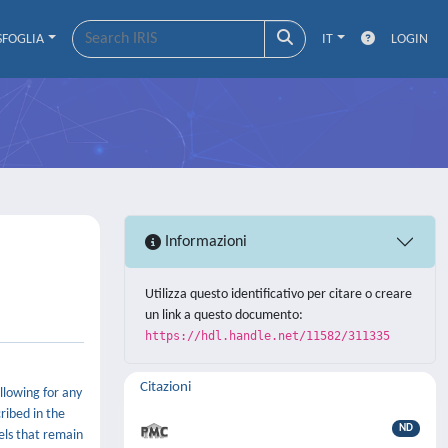
SFOGLIA
IT
LOGIN
Informazioni
Utilizza questo identificativo per citare o creare
un link a questo documento:
https://hdl.handle.net/11582/311335
Citazioni
llowing for any
ribed in the
ND
els that remain