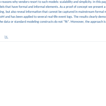
 reasons why vendors resort to such models: scalability and simplicity. In this pa
dels that have formal and informal elements. As a proof of concept we present a
ning, but also reveal information that cannot be captured in mainstream formal 
oM and has been applied to several real-life event logs. The results clearly dem
e data or standard modeling constructs do not “fit”. Moreover, the approach is