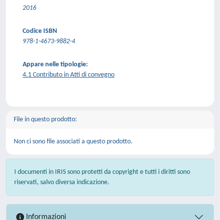
2016
Codice ISBN
978-1-4673-9882-4
Appare nelle tipologie:
4.1 Contributo in Atti di convegno
File in questo prodotto:
Non ci sono file associati a questo prodotto.
I documenti in IRIS sono protetti da copyright e tutti i diritti sono
riservati, salvo diversa indicazione.
Informazioni