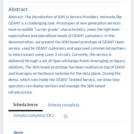
Abstract
Abstract: The introduction of SDN in Service Providers' networks like
GÉANT is a challenging task. Prototypes of new generation services
have to exhibit “carrier grade” characteristics, meet the high level
expectations and specialized needs of GÉANT customers. In this
demonstration, we present the SDN based prototype of GÉANT Open
service, used by GÉANT customers and approved commercial partners
to interconnect using Layer 2 circuits. Currently, this service is
delivered through a set of Open eXchange Points leveraging on legacy
solutions. The SDN based prototype has been realized on top of ONOS
and leverages on hardware switches for the data plane. During the
demo, which runs inside the GÉANT Testbed Service, we show how
operators can deploy services and manage the SDN based
infrastructure.
Scheda breve
Scheda completa
Scheda completa (DC)
Anno