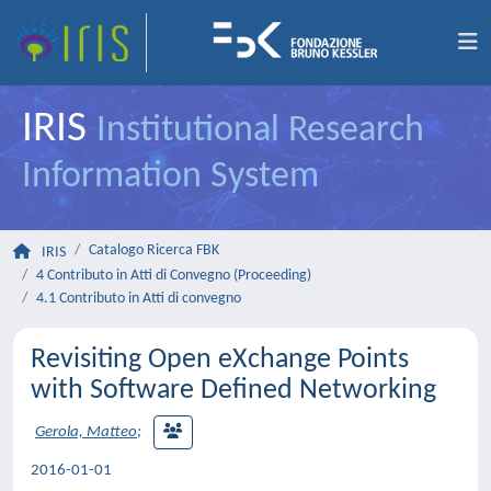
IRIS
Institutional Research
Information System
Catalogo Ricerca FBK
IRIS
4 Contributo in Atti di Convegno (Proceeding)
4.1 Contributo in Atti di convegno
Revisiting Open eXchange Points
with Software Defined Networking
Gerola, Matteo
;
2016-01-01