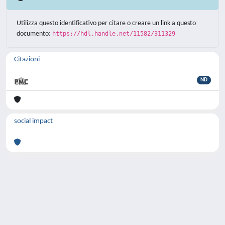
Utilizza questo identificativo per citare o creare un link a questo
documento:
https://hdl.handle.net/11582/311329
Citazioni
ND
social impact