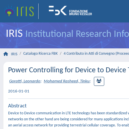
IRIS
Institutional Research In
Catalogo Ricerca FBK
4 Contributo in Atti di Convegno (Procee
IRIS
Power Controlling for Device to Device 
Goratti, Leonardo
;
Mohamed Rasheed, Tinku
;
2016-01-01
Abstract
Device to Device communication in LTE technology has been standardized w
networks on the other hand are being considered for many applications inc
an aerial access network for providing terrestrial cellular coverage. To e