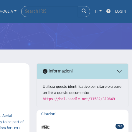
SFOGLIA
IT
LOGIN
Informazioni
Utilizza questo identificativo per citare o creare
un link a questo documento:
https://hdl.handle.net/11582/310649
Citazioni
. Aerial
y to be part of
ND
nism for D2D