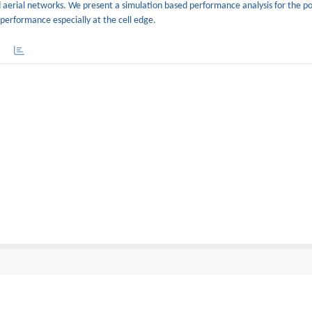
aerial networks. We present a simulation based performance analysis for the p
erformance especially at the cell edge.