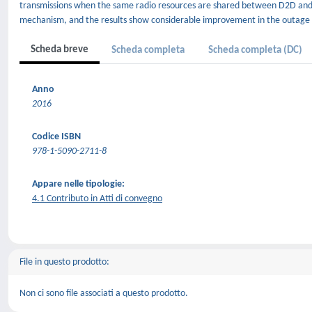
transmissions when the same radio resources are shared between D2D and 
mechanism, and the results show considerable improvement in the outage p
Scheda breve
Scheda completa
Scheda completa (DC)
Anno
2016
Codice ISBN
978-1-5090-2711-8
Appare nelle tipologie:
4.1 Contributo in Atti di convegno
File in questo prodotto:
Non ci sono file associati a questo prodotto.