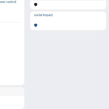
ower control
social impact