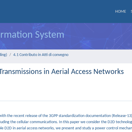
HOME
formation System
ding)
4.1 Contributo in Atti di convegno
Transmissions in Aerial Access Networks
ith the recent release of the 3GPP standardization documentation (Release-13)
luding the cellular communications. In this paper we consider the D2D technolog
nable D2D in aerial access networks, we present and study a power control mecha