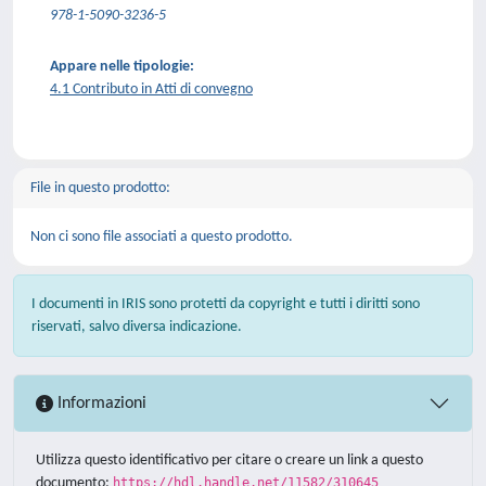
978-1-5090-3236-5
Appare nelle tipologie:
4.1 Contributo in Atti di convegno
File in questo prodotto:
Non ci sono file associati a questo prodotto.
I documenti in IRIS sono protetti da copyright e tutti i diritti sono
riservati, salvo diversa indicazione.
Informazioni
Utilizza questo identificativo per citare o creare un link a questo
documento:
https://hdl.handle.net/11582/310645