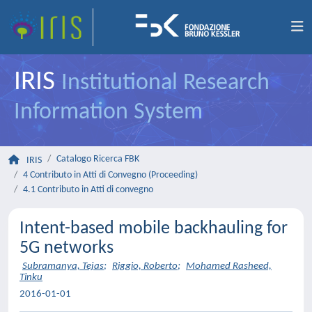
IRIS
Institutional Research
Information System
Catalogo Ricerca FBK
IRIS
4 Contributo in Atti di Convegno (Proceeding)
4.1 Contributo in Atti di convegno
Intent-based mobile backhauling for
5G networks
Subramanya, Tejas
;
Riggio, Roberto
;
Mohamed Rasheed,
Tinku
2016-01-01