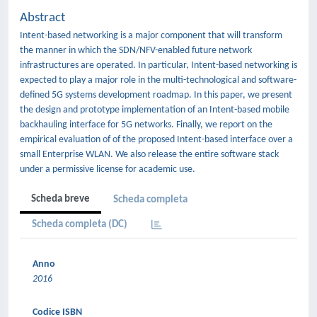
Abstract
Intent-based networking is a major component that will transform
the manner in which the SDN/NFV-enabled future network
infrastructures are operated. In particular, Intent-based networking is
expected to play a major role in the multi-technological and software-
defined 5G systems development roadmap. In this paper, we present
the design and prototype implementation of an Intent-based mobile
backhauling interface for 5G networks. Finally, we report on the
empirical evaluation of of the proposed Intent-based interface over a
small Enterprise WLAN. We also release the entire software stack
under a permissive license for academic use.
Scheda breve
Scheda completa
Scheda completa (DC)
Anno
2016
Codice ISBN