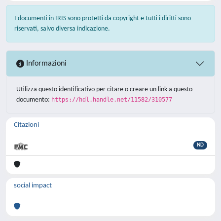
I documenti in IRIS sono protetti da copyright e tutti i diritti sono
riservati, salvo diversa indicazione.
Informazioni
Utilizza questo identificativo per citare o creare un link a questo
documento:
https://hdl.handle.net/11582/310577
Citazioni
ND
social impact