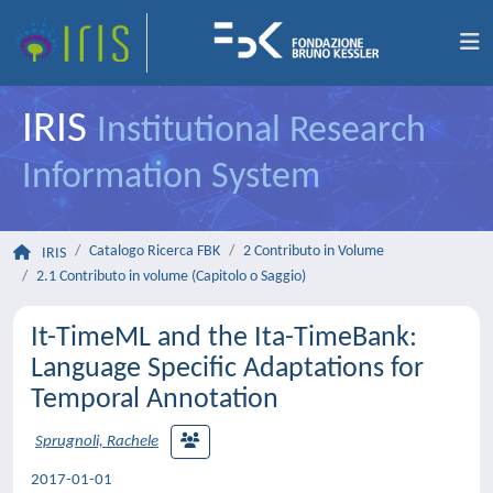
IRIS
Institutional Research
Information System
Catalogo Ricerca FBK
2 Contributo in Volume
IRIS
2.1 Contributo in volume (Capitolo o Saggio)
It-TimeML and the Ita-TimeBank:
Language Specific Adaptations for
Temporal Annotation
Sprugnoli, Rachele
2017-01-01