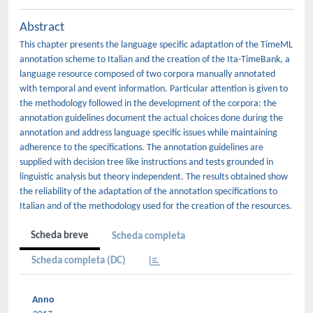
Abstract
This chapter presents the language specific adaptation of the TimeML
annotation scheme to Italian and the creation of the Ita-TimeBank, a
language resource composed of two corpora manually annotated
with temporal and event information. Particular attention is given to
the methodology followed in the development of the corpora: the
annotation guidelines document the actual choices done during the
annotation and address language specific issues while maintaining
adherence to the specifications. The annotation guidelines are
supplied with decision tree like instructions and tests grounded in
linguistic analysis but theory independent. The results obtained show
the reliability of the adaptation of the annotation specifications to
Italian and of the methodology used for the creation of the resources.
Scheda breve
Scheda completa
Scheda completa (DC)
Anno