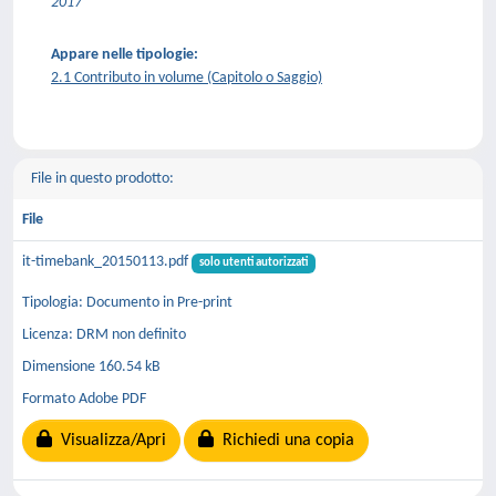
2017
Appare nelle tipologie:
2.1 Contributo in volume (Capitolo o Saggio)
File in questo prodotto:
File
it-timebank_20150113.pdf
solo utenti autorizzati
Tipologia: Documento in Pre-print
Licenza: DRM non definito
Dimensione 160.54 kB
Formato Adobe PDF
Visualizza/Apri
Richiedi una copia