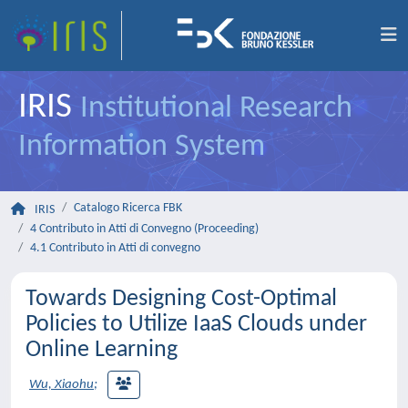
IRIS
Institutional Research
Information System
Catalogo Ricerca FBK
IRIS
4 Contributo in Atti di Convegno (Proceeding)
4.1 Contributo in Atti di convegno
Towards Designing Cost-Optimal
Policies to Utilize IaaS Clouds under
Online Learning
Wu, Xiaohu
;