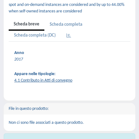
spot and on-demand instances are considered and by up to 44.00%
when self-owned instances are considered
Scheda breve
Scheda completa
Scheda completa (DC)
Anno
2017
Appare nelle tipologie:
4.1 Contributo in Atti di convegno
File in questo prodotto:
Non ci sono file associati a questo prodotto.