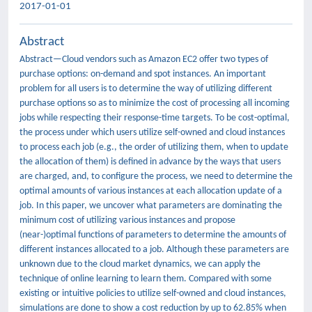
2017-01-01
Abstract
Abstract—Cloud vendors such as Amazon EC2 offer two types of
purchase options: on-demand and spot instances. An important
problem for all users is to determine the way of utilizing different
purchase options so as to minimize the cost of processing all incoming
jobs while respecting their response-time targets. To be cost-optimal,
the process under which users utilize self-owned and cloud instances
to process each job (e.g., the order of utilizing them, when to update
the allocation of them) is defined in advance by the ways that users
are charged, and, to configure the process, we need to determine the
optimal amounts of various instances at each allocation update of a
job. In this paper, we uncover what parameters are dominating the
minimum cost of utilizing various instances and propose
(near-)optimal functions of parameters to determine the amounts of
different instances allocated to a job. Although these parameters are
unknown due to the cloud market dynamics, we can apply the
technique of online learning to learn them. Compared with some
existing or intuitive policies to utilize self-owned and cloud instances,
simulations are done to show a cost reduction by up to 62.85% when