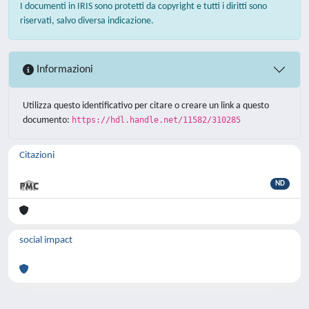
I documenti in IRIS sono protetti da copyright e tutti i diritti sono
riservati, salvo diversa indicazione.
Informazioni
Utilizza questo identificativo per citare o creare un link a questo
documento:
https://hdl.handle.net/11582/310285
Citazioni
ND
social impact