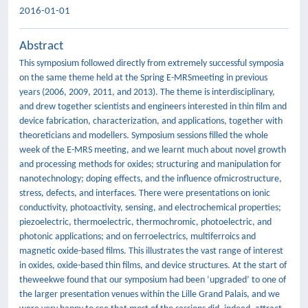
2016-01-01
Abstract
This symposium followed directly from extremely successful symposia
on the same theme held at the Spring E-MRSmeeting in previous
years (2006, 2009, 2011, and 2013). The theme is interdisciplinary,
and drew together scientists and engineers interested in thin film and
device fabrication, characterization, and applications, together with
theoreticians and modellers. Symposium sessions filled the whole
week of the E-MRS meeting, and we learnt much about novel growth
and processing methods for oxides; structuring and manipulation for
nanotechnology; doping effects, and the influence ofmicrostructure,
stress, defects, and interfaces. There were presentations on ionic
conductivity, photoactivity, sensing, and electrochemical properties;
piezoelectric, thermoelectric, thermochromic, photoelectric, and
photonic applications; and on ferroelectrics, multiferroics and
magnetic oxide-based films. This illustrates the vast range of interest
in oxides, oxide-based thin films, and device structures. At the start of
theweekwe found that our symposium had been ‘upgraded’ to one of
the larger presentation venues within the Lille Grand Palais, and we