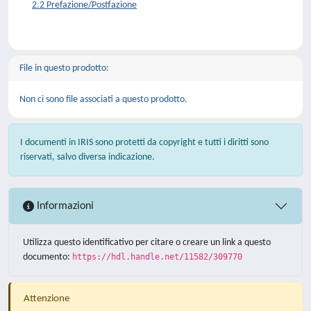
2.2 Prefazione/Postfazione
File in questo prodotto:
Non ci sono file associati a questo prodotto.
I documenti in IRIS sono protetti da copyright e tutti i diritti sono
riservati, salvo diversa indicazione.
Informazioni
Utilizza questo identificativo per citare o creare un link a questo
documento:
https://hdl.handle.net/11582/309770
Attenzione