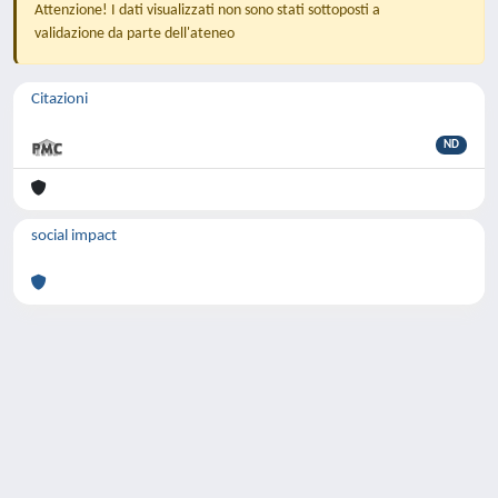
Attenzione! I dati visualizzati non sono stati sottoposti a
validazione da parte dell'ateneo
Citazioni
ND
social impact
Powered by
IRIS
-
about IRIS
-
Utilizzo dei