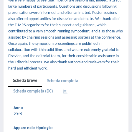
were very happy to see that most of the sessions did, indeed, attract
large numbers of participants. Questions and discussions following
presentationswere informed, and often animated. Poster sessions
also offered opportunities for discussion and debate. We thank all of
the E-MRS organisers for their support and guidance, which
contributed to a very smooth-running symposium; and also those who
assisted by chairing sessions and assessing posters at the conference.
Once again, the symposium proceedings are published in
collaboration with thin solid films, and we are extremely grateful to
Elsevier, and the editorial team, for their considerable assistance in
the Editorial process. We also thank authors and reviewers for their
hard and efficient work.
Scheda breve
Scheda completa
Scheda completa (DC)
Anno
2016
Appare nelle tipologie: