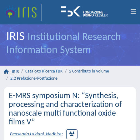
IRIS
Institutional Research
Information System
Catalogo Ricerca FBK
2 Contributo in Volume
IRIS
2.2 Prefazione/Postfazione
E-MRS symposium N: “Synthesis,
processing and characterization of
nanoscale multi functional oxide
films V”
Bensaada Laidani, Nadhira
;