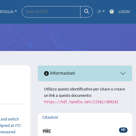
SFOGLIA
IT
LOGIN
Informazioni
Utilizza questo identificativo per citare o creare
un link a questo documento:
https://hdl.handle.net/11582/309242
Citazioni
 and switch
igned at ITC-
ND
 measured.