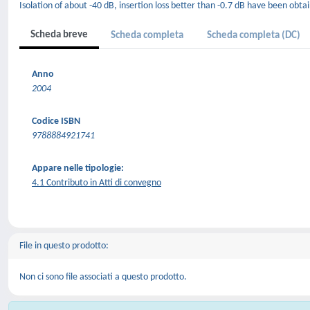
Isolation of about -40 dB, insertion loss better than -0.7 dB have been obta
Scheda breve
Scheda completa
Scheda completa (DC)
Anno
2004
Codice ISBN
9788884921741
Appare nelle tipologie:
4.1 Contributo in Atti di convegno
File in questo prodotto:
Non ci sono file associati a questo prodotto.