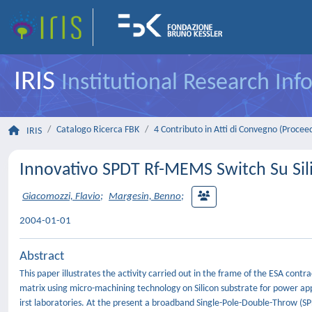
IRIS
Institutional Research In
Catalogo Ricerca FBK
4 Contributo in Atti di Convegno (Procee
IRIS
Innovativo SPDT Rf-MEMS Switch Su Silic
Giacomozzi, Flavio
;
Margesin, Benno
;
2004-01-01
Abstract
This paper illustrates the activity carried out in the frame of the ESA c
matrix using micro-machining technology on Silicon substrate for power ap
irst laboratories. At the present a broadband Single-Pole-Double-Throw (