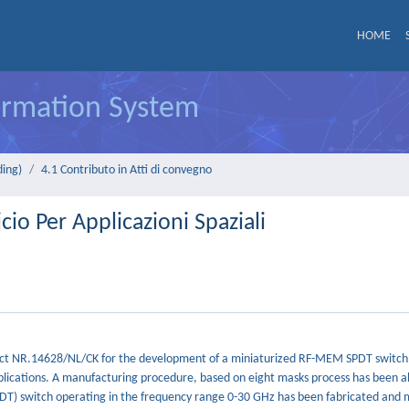
HOME
formation System
ding)
4.1 Contributo in Atti di convegno
io Per Applicazioni Spaziali
ontract NR.14628/NL/CK for the development of a miniaturized RF-MEM SPDT switch
plications. A manufacturing procedure, based on eight masks process has been al
SPDT) switch operating in the frequency range 0-30 GHz has been fabricated and