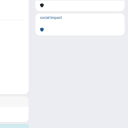
social impact