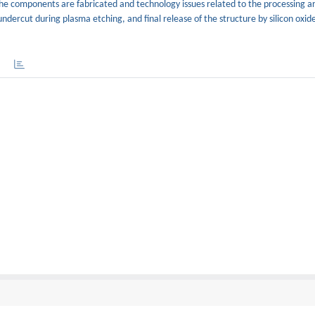
he components are fabricated and technology issues related to the processing ar
undercut during plasma etching, and final release of the structure by silicon oxid