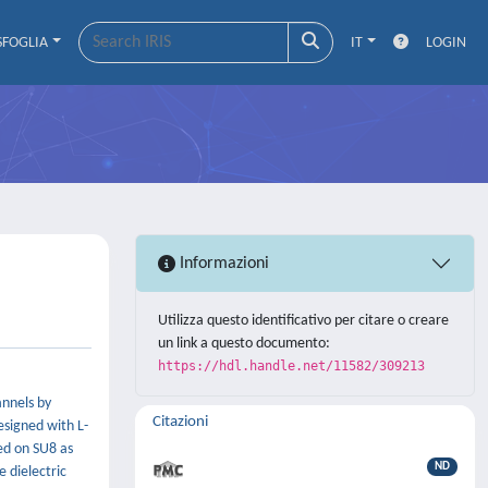
SFOGLIA
IT
LOGIN
Informazioni
Utilizza questo identificativo per citare o creare
un link a questo documento:
https://hdl.handle.net/11582/309213
annels by
Citazioni
esigned with L-
sed on SU8 as
ND
 dielectric