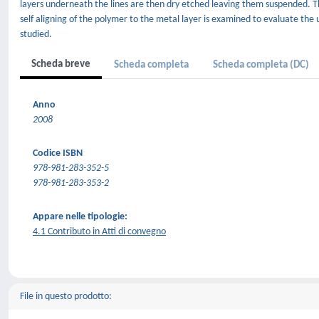
layers underneath the lines are then dry etched leaving them suspended. T
self aligning of the polymer to the metal layer is examined to evaluate the 
studied.
Scheda breve
Scheda completa
Scheda completa (DC)
Anno
2008
Codice ISBN
978-981-283-352-5
978-981-283-353-2
Appare nelle tipologie:
4.1 Contributo in Atti di convegno
File in questo prodotto: