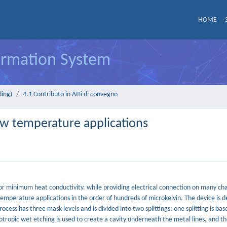
HOME
formation System
ding)
4.1 Contributo in Atti di convegno
ow temperature applications
or minimum heat conductivity. while providing electrical connection on many ch
emperature applications in the order of hundreds of microkelvin. The device is d
ocess has three mask levels and is divided into two splittings: one splitting is ba
ropic wet etching is used to create a cavity underneath the metal lines, and the