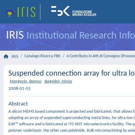
IRIS
Institutional Research In
Catalogo Ricerca FBK
4 Contributo in Atti di Convegno (Procee
IRIS
Suspended connection array for ultra l
Margesin, Benno
;
Bagolini, Alvise
2008-01-01
Abstract
A silicon MEMS based component is projected and fabricated, that allows f
adopting an array of suspended superconducting metal lines, for ultra low t
Edit™ software and is fabricated at ITC-IRST microelectronics facility. The pr
polymer underlayer, the other uses polyimide. Bulk micromachining by anisot