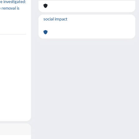
e investigated:
e removal is
social impact