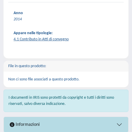
Anno
2014
Appare nelle tipologie:
4.1 Contributo in Atti di convegno
File in questo prodotto:
Non ci sono file associati a questo prodotto.
I documenti in IRIS sono protetti da copyright e tutti i diritti sono
riservati, salvo diversa indicazione.
Informazioni