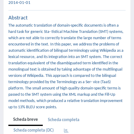
2014-01-01
Abstract
The automatic translation of domain-specific documents is often a
hard task for generic Sta- tistical Machine Translation (SMT) systems,
which are not able to correctly translate the large number of terms
encountered in the text. In this paper, we address the problems of
automatic identification of bilingual terminology using Wikipedia as a
lexical resource, and its integration into an SMT system. The correct
translation equivalent of the disambiguated term identified in the
monolingual text is obtained by taking advantage of the multilingual
versions of Wikipedia. This approach is compared to the bilingual
terminology provided by the Terminology as a Ser- vice (TaaS)
platform. The small amount of high quality domain-specific terms is
passed to the SMT system using the XML markup and the Fill-Up
model methods, which produced a relative translation improvement
up to 13% BLEU score points.
Scheda breve
Scheda completa
Scheda completa (DC)