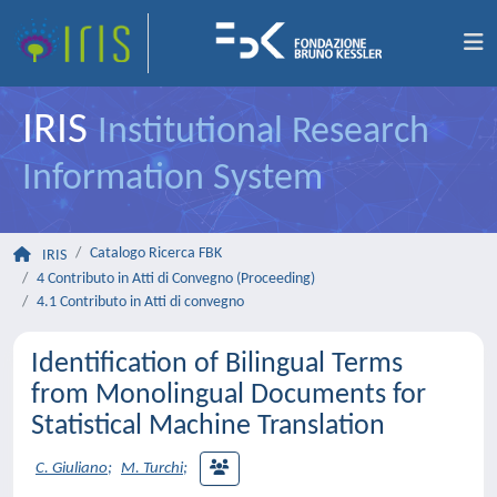
IRIS
Institutional Research
Information System
Catalogo Ricerca FBK
IRIS
4 Contributo in Atti di Convegno (Proceeding)
4.1 Contributo in Atti di convegno
Identification of Bilingual Terms
from Monolingual Documents for
Statistical Machine Translation
C. Giuliano
;
M. Turchi
;