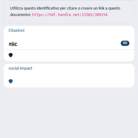
Utilizza questo identificativo per citare o creare un link a questo
documento:
https://hdl.handle.net/11582/309154
Citazioni
ND
social impact
Powered by
IRIS
-
about IRIS
-
Utilizzo dei