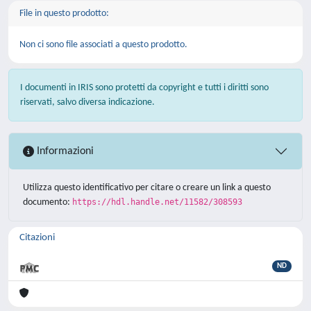
File in questo prodotto:
Non ci sono file associati a questo prodotto.
I documenti in IRIS sono protetti da copyright e tutti i diritti sono
riservati, salvo diversa indicazione.
Informazioni
Utilizza questo identificativo per citare o creare un link a questo
documento:
https://hdl.handle.net/11582/308593
Citazioni
ND