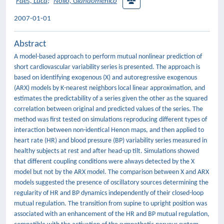
Faes, Luca
;
Nollo, Giandomenico
2007-01-01
Abstract
A model-based approach to perform mutual nonlinear prediction of
short cardiovascular variability series is presented. The approach is
based on identifying exogenous (X) and autoregressive exogenous
(ARX) models by K-nearest neighbors local linear approximation, and
estimates the predictability of a series given the other as the squared
correlation between original and predicted values of the series. The
method was first tested on simulations reproducing different types of
interaction between non-identical Henon maps, and then applied to
heart rate (HR) and blood pressure (BP) variability series measured in
healthy subjects at rest and after head-up tilt. Simulations showed
that different coupling conditions were always detected by the X
model but not by the ARX model. The comparison between X and ARX
models suggested the presence of oscillatory sources determining the
regularity of HR and BP dynamics independently of their closed-loop
mutual regulation. The transition from supine to upright position was
associated with an enhancement of the HR and BP mutual regulation,