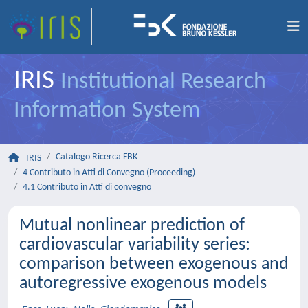
IRIS
Institutional Research
Information System
Catalogo Ricerca FBK
IRIS
4 Contributo in Atti di Convegno (Proceeding)
4.1 Contributo in Atti di convegno
Mutual nonlinear prediction of
cardiovascular variability series:
comparison between exogenous and
autoregressive exogenous models