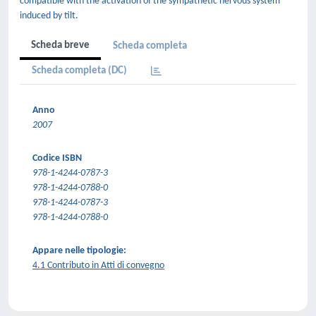
compatible with the activation of the sympathetic nervous system
induced by tilt.
Scheda breve
Scheda completa
Scheda completa (DC)
Anno
2007
Codice ISBN
978-1-4244-0787-3
978-1-4244-0788-0
978-1-4244-0787-3
978-1-4244-0788-0
Appare nelle tipologie:
4.1 Contributo in Atti di convegno