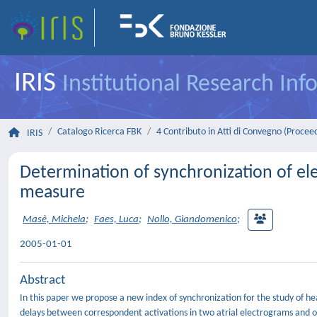
IRIS
Institutional Research In
Catalogo Ricerca FBK
4 Contributo in Atti di Convegno (Procee
IRIS
Determination of synchronization of ele
measure
Masè, Michela
;
Faes, Luca
;
Nollo, Giandomenico
;
2005-01-01
Abstract
In this paper we propose a new index of synchronization for the study of heart
delays between correspondent activations in two atrial electrograms and o