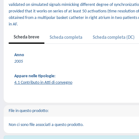
validated on simulated signals mimicking different degree of synchronizatio
provided that it works on series of at least 50 activations (time resolution
obtained from a multipolar basket catheter in right atrium in two patients dur
in AF.
Scheda breve
Scheda completa
Scheda completa (DC)
Anno
2005
Appare nelle tipologie:
4.1 Contributo in Atti di convegno
File in questo prodotto:
Non ci sono file associati a questo prodotto.