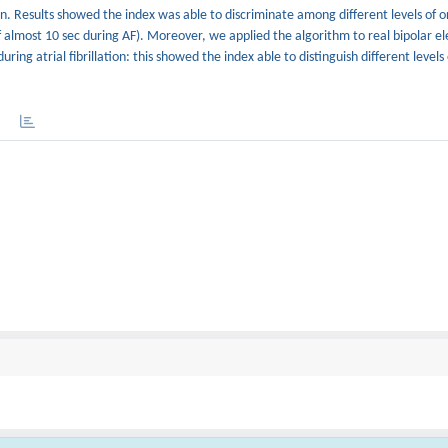
n. Results showed the index was able to discriminate among different levels of o
 of almost 10 sec during AF). Moreover, we applied the algorithm to real bipolar 
ing atrial fibrillation: this showed the index able to distinguish different levels