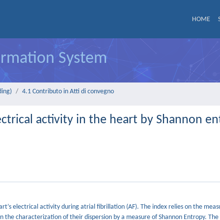
HOME
formation System
ding)
4.1 Contributo in Atti di convegno
ctrical activity in the heart by Shannon e
’s electrical activity during atrial fibrillation (AF). The index relies on the mea
n the characterization of their dispersion by a measure of Shannon Entropy. Th