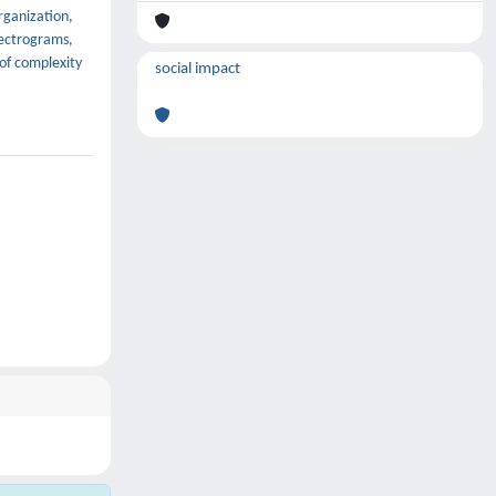
rganization,
electrograms,
 of complexity
social impact