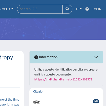
SFOGLIA
IT
LOGIN
ntropy
Informazioni
Utilizza questo identificativo per citare o creare
un link a questo documento:
https://hdl.handle.net/11582/308573
Citazioni
sure of the time
ND
e algorithm was