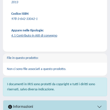
2013
Codice ISBN
978-3-642-33042-1
Appare nelle tipologie:
4.1 Contributo in Atti di convegno
File in questo prodotto:
Non ci sono file associati a questo prodotto.
I documenti in IRIS sono protetti da copyright e tutti i diritti sono
riservati, salvo diversa indicazione.
Informazioni