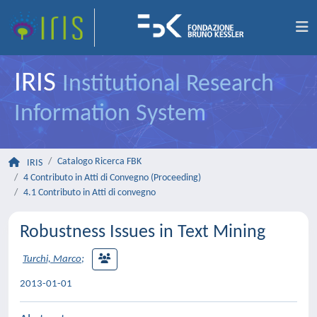
IRIS
Institutional Research
Information System
Catalogo Ricerca FBK
IRIS
4 Contributo in Atti di Convegno (Proceeding)
4.1 Contributo in Atti di convegno
Robustness Issues in Text Mining
Turchi, Marco
;
2013-01-01