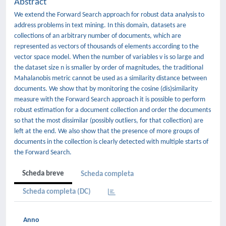
Abstract
We extend the Forward Search approach for robust data analysis to
address problems in text mining. In this domain, datasets are
collections of an arbitrary number of documents, which are
represented as vectors of thousands of elements according to the
vector space model. When the number of variables v is so large and
the dataset size n is smaller by order of magnitudes, the traditional
Mahalanobis metric cannot be used as a similarity distance between
documents. We show that by monitoring the cosine (dis)similarity
measure with the Forward Search approach it is possible to perform
robust estimation for a document collection and order the documents
so that the most dissimilar (possibly outliers, for that collection) are
left at the end. We also show that the presence of more groups of
documents in the collection is clearly detected with multiple starts of
the Forward Search.
Scheda breve
Scheda completa
Scheda completa (DC)
Anno