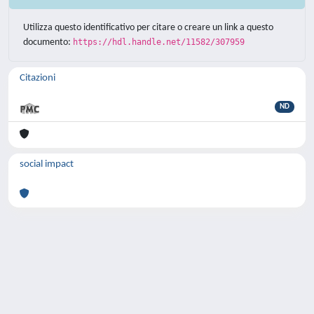
Utilizza questo identificativo per citare o creare un link a questo
documento:
https://hdl.handle.net/11582/307959
Citazioni
ND
social impact