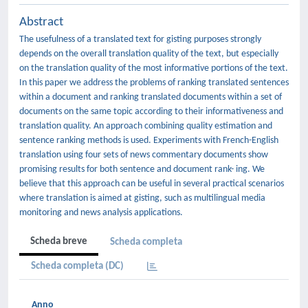
Abstract
The usefulness of a translated text for gisting purposes strongly
depends on the overall translation quality of the text, but especially
on the translation quality of the most informative portions of the text.
In this paper we address the problems of ranking translated sentences
within a document and ranking translated documents within a set of
documents on the same topic according to their informativeness and
translation quality. An approach combining quality estimation and
sentence ranking methods is used. Experiments with French-English
translation using four sets of news commentary documents show
promising results for both sentence and document rank- ing. We
believe that this approach can be useful in several practical scenarios
where translation is aimed at gisting, such as multilingual media
monitoring and news analysis applications.
Scheda breve
Scheda completa
Scheda completa (DC)
Anno