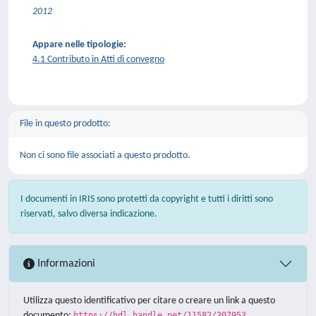
2012
Appare nelle tipologie:
4.1 Contributo in Atti di convegno
File in questo prodotto:
Non ci sono file associati a questo prodotto.
I documenti in IRIS sono protetti da copyright e tutti i diritti sono
riservati, salvo diversa indicazione.
Informazioni
Utilizza questo identificativo per citare o creare un link a questo
documento:
https://hdl.handle.net/11582/307953