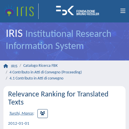
IRIS
Institutional Research
Information System
Catalogo Ricerca FBK
IRIS
4 Contributo in Atti di Convegno (Proceeding)
4.1 Contributo in Atti di convegno
Relevance Ranking for Translated
Texts
Turchi, Marco
;
2012-01-01