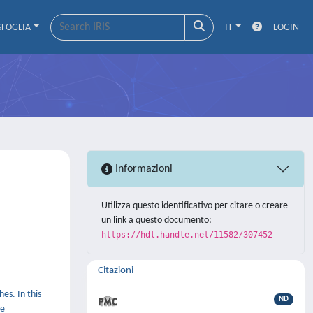
SFOGLIA
IT
LOGIN
Informazioni
Utilizza questo identificativo per citare o creare
un link a questo documento:
https://hdl.handle.net/11582/307452
Citazioni
es. In this
ND
ve