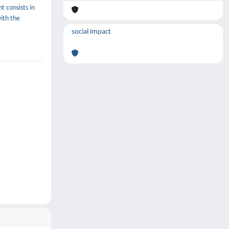
t consists in
ith the
social impact