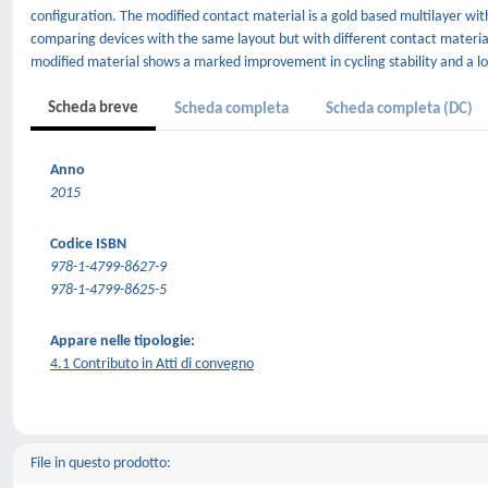
configuration. The modified contact material is a gold based multilayer wi
comparing devices with the same layout but with different contact material
modified material shows a marked improvement in cycling stability and a l
Scheda breve
Scheda completa
Scheda completa (DC)
Anno
2015
Codice ISBN
978-1-4799-8627-9
978-1-4799-8625-5
Appare nelle tipologie:
4.1 Contributo in Atti di convegno
File in questo prodotto: