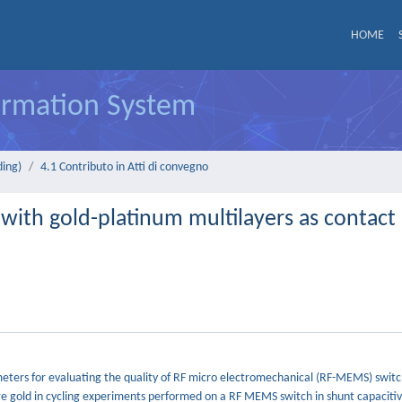
HOME
formation System
ding)
4.1 Contributo in Atti di convegno
 with gold-platinum multilayers as contact
meters for evaluating the quality of RF micro electromechanical (RF-MEMS) switch
re gold in cycling experiments performed on a RF MEMS switch in shunt capaciti