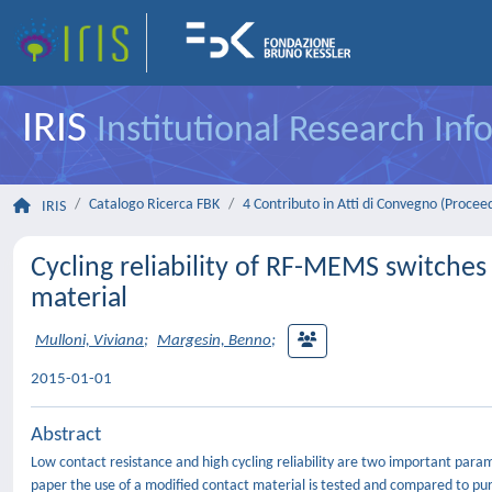
IRIS
Institutional Research In
Catalogo Ricerca FBK
4 Contributo in Atti di Convegno (Procee
IRIS
Cycling reliability of RF-MEMS switches
material
Mulloni, Viviana
;
Margesin, Benno
;
2015-01-01
Abstract
Low contact resistance and high cycling reliability are two important para
paper the use of a modified contact material is tested and compared to pu