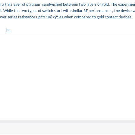
th a thin layer of platinum sandwiched between two layers of gold. The experimen
. While the two types of switch start with similar RF performances, the device w
ower series resistance up to 106 cycles when compared to gold contact devices.