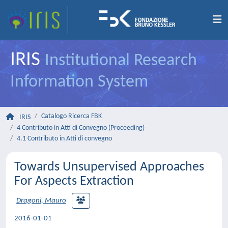
IRIS
Institutional Research
Information System
Catalogo Ricerca FBK
IRIS
4 Contributo in Atti di Convegno (Proceeding)
4.1 Contributo in Atti di convegno
Towards Unsupervised Approaches
For Aspects Extraction
Dragoni, Mauro
2016-01-01