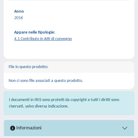
Anno
2016
Appare nelle tipologie:
4.1 Contributo in Atti di convegno
File in questo prodotto:
Non ci sono file associati a questo prodotto.
I documenti in IRIS sono protetti da copyright e tutti i diritti sono
riservati, salvo diversa indicazione.
Informazioni