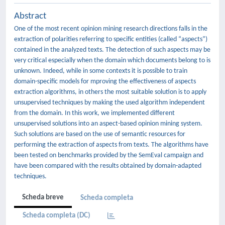
Abstract
One of the most recent opinion mining research directions falls in the
extraction of polarities referring to specific entities (called “aspects”)
contained in the analyzed texts. The detection of such aspects may be
very critical especially when the domain which documents belong to is
unknown. Indeed, while in some contexts it is possible to train
domain-specific models for mproving the effectiveness of aspects
extraction algorithms, in others the most suitable solution is to apply
unsupervised techniques by making the used algorithm independent
from the domain. In this work, we implemented different
unsupervised solutions into an aspect-based opinion mining system.
Such solutions are based on the use of semantic resources for
performing the extraction of aspects from texts. The algorithms have
been tested on benchmarks provided by the SemEval campaign and
have been compared with the results obtained by domain-adapted
techniques.
Scheda breve
Scheda completa
Scheda completa (DC)