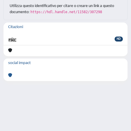
Utilizza questo identificativo per citare o creare un link a questo
documento:
https://hdl.handle.net/11582/307298
Citazioni
ND
social impact
Powered by
IRIS
-
about IRIS
-
Utilizzo dei