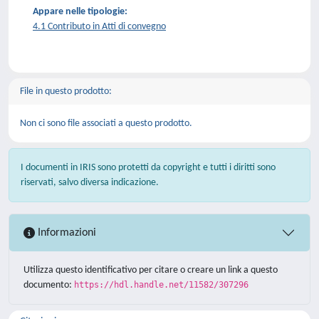
Appare nelle tipologie:
4.1 Contributo in Atti di convegno
File in questo prodotto:
Non ci sono file associati a questo prodotto.
I documenti in IRIS sono protetti da copyright e tutti i diritti sono
riservati, salvo diversa indicazione.
Informazioni
Utilizza questo identificativo per citare o creare un link a questo
documento:
https://hdl.handle.net/11582/307296