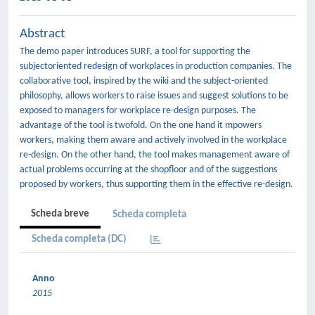
Abstract
The demo paper introduces SURF, a tool for supporting the
subjectoriented redesign of workplaces in production companies. The
collaborative tool, inspired by the wiki and the subject-oriented
philosophy, allows workers to raise issues and suggest solutions to be
exposed to managers for workplace re-design purposes. The
advantage of the tool is twofold. On the one hand it mpowers
workers, making them aware and actively involved in the workplace
re-design. On the other hand, the tool makes management aware of
actual problems occurring at the shopfloor and of the suggestions
proposed by workers, thus supporting them in the effective re-design.
Scheda breve
Scheda completa
Scheda completa (DC)
Anno
2015