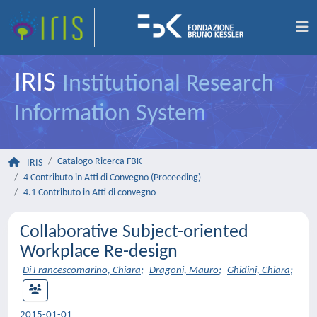
IRIS
Institutional Research
Information System
Catalogo Ricerca FBK
IRIS
4 Contributo in Atti di Convegno (Proceeding)
4.1 Contributo in Atti di convegno
Collaborative Subject-oriented
Workplace Re-design
Di Francescomarino, Chiara
;
Dragoni, Mauro
;
Ghidini, Chiara
;
2015-01-01