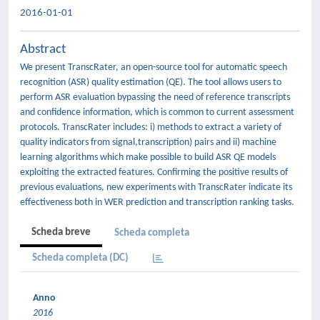
2016-01-01
Abstract
We present TranscRater, an open-source tool for automatic speech
recognition (ASR) quality estimation (QE). The tool allows users to
perform ASR evaluation bypassing the need of reference transcripts
and confidence information, which is common to current assessment
protocols. TranscRater includes: i) methods to extract a variety of
quality indicators from signal,transcription) pairs and ii) machine
learning algorithms which make possible to build ASR QE models
exploiting the extracted features. Confirming the positive results of
previous evaluations, new experiments with TranscRater indicate its
effectiveness both in WER prediction and transcription ranking tasks.
Scheda breve
Scheda completa
Scheda completa (DC)
Anno
2016