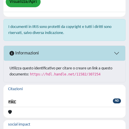
Visualizza/Apri
I documenti in IRIS sono protetti da copyright e tutti i diritti sono
riservati, salvo diversa indicazione.
Informazioni
Utilizza questo identificativo per citare o creare un link a questo
documento:
https://hdl.handle.net/11582/307254
Citazioni
ND
social impact