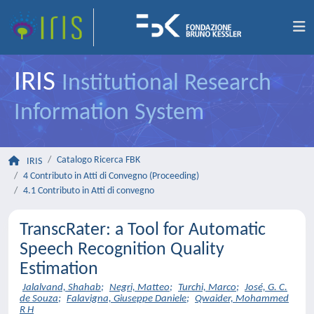
IRIS
Institutional Research
Information System
Catalogo Ricerca FBK
IRIS
4 Contributo in Atti di Convegno (Proceeding)
4.1 Contributo in Atti di convegno
TranscRater: a Tool for Automatic
Speech Recognition Quality
Estimation
Jalalvand, Shahab
;
Negri, Matteo
;
Turchi, Marco
;
José, G. C.
de Souza
;
Falavigna, Giuseppe Daniele
;
Qwaider, Mohammed
R H