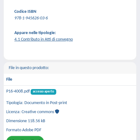
Codice ISBN
978-1-945626-03-6
Appare nelle tipologie:
4.1 Contributo in Atti di convegno
File in questo prodotto:
File
P16-4008.pdf
accesso aperto
Tipologia: Documento in Post-print
Licenza: Creative commons
Dimensione 118.56 kB
Formato Adobe PDF