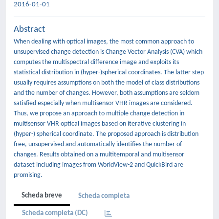
2016-01-01
Abstract
When dealing with optical images, the most common approach to
unsupervised change detection is Change Vector Analysis (CVA) which
computes the multispectral difference image and exploits its
statistical distribution in (hyper-)spherical coordinates. The latter step
usually requires assumptions on both the model of class distributions
and the number of changes. However, both assumptions are seldom
satisfied especially when multisensor VHR images are considered.
Thus, we propose an approach to multiple change detection in
multisensor VHR optical images based on iterative clustering in
(hyper-) spherical coordinate. The proposed approach is distribution
free, unsupervised and automatically identifies the number of
changes. Results obtained on a multitemporal and multisensor
dataset including images from WorldView-2 and QuickBird are
promising.
Scheda breve
Scheda completa
Scheda completa (DC)