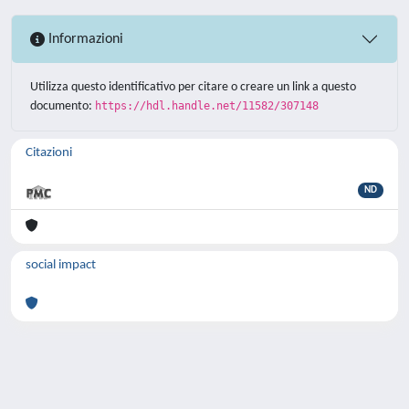
Informazioni
Utilizza questo identificativo per citare o creare un link a questo
documento:
https://hdl.handle.net/11582/307148
Citazioni
ND
social impact