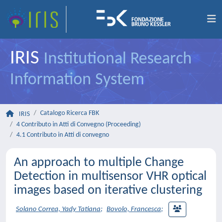
IRIS
Institutional Research
Information System
Catalogo Ricerca FBK
IRIS
4 Contributo in Atti di Convegno (Proceeding)
4.1 Contributo in Atti di convegno
An approach to multiple Change
Detection in multisensor VHR optical
images based on iterative clustering
Solano Correa, Yady Tatiana
;
Bovolo, Francesca
;