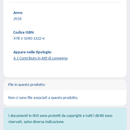
Anno
2016
Codice ISBN
978-1-5090-3332-4
Appare nelle tipologie:
4.1 Contributo in Atti di convegno
File in questo prodotto:
Non ci sono file associati a questo prodotto.
I documenti in IRIS sono protetti da copyright e tutti i diritti sono
riservati, salvo diversa indicazione.