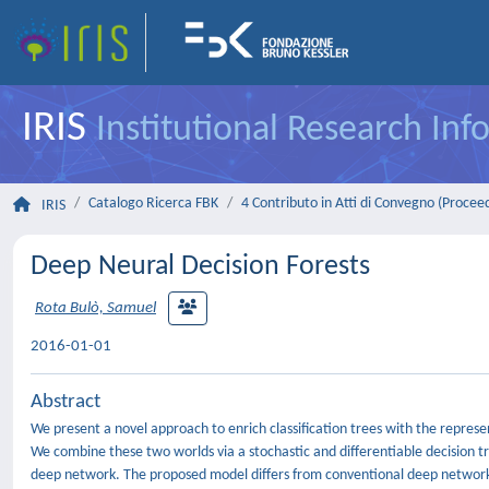
IRIS
Institutional Research In
Catalogo Ricerca FBK
4 Contributo in Atti di Convegno (Procee
IRIS
Deep Neural Decision Forests
Rota Bulò, Samuel
2016-01-01
Abstract
We present a novel approach to enrich classification trees with the represe
We combine these two worlds via a stochastic and differentiable decision tr
deep network. The proposed model differs from conventional deep networks in