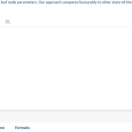
 and leaf node parameters. Our approach compares favourably to other state-of-th
one
Formato