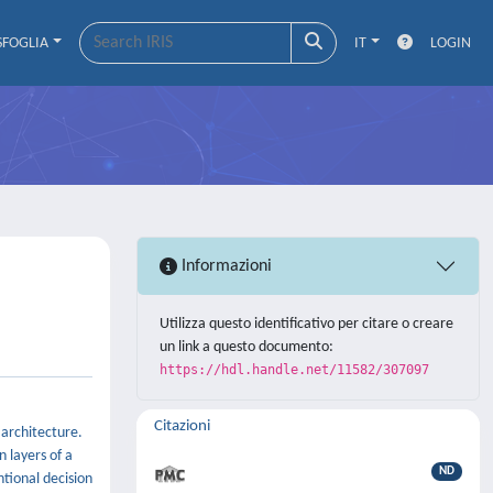
SFOGLIA
IT
LOGIN
Informazioni
Utilizza questo identificativo per citare o creare
un link a questo documento:
https://hdl.handle.net/11582/307097
Citazioni
 architecture.
 layers of a
ND
ntional decision