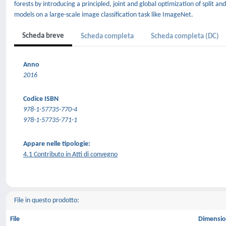
forests by introducing a principled, joint and global optimization of split
models on a large-scale image classification task like ImageNet.
Scheda breve
Scheda completa
Scheda completa (DC)
Anno
2016
Codice ISBN
978-1-57735-770-4
978-1-57735-771-1
Appare nelle tipologie:
4.1 Contributo in Atti di convegno
File in questo prodotto:
File
Dimensi