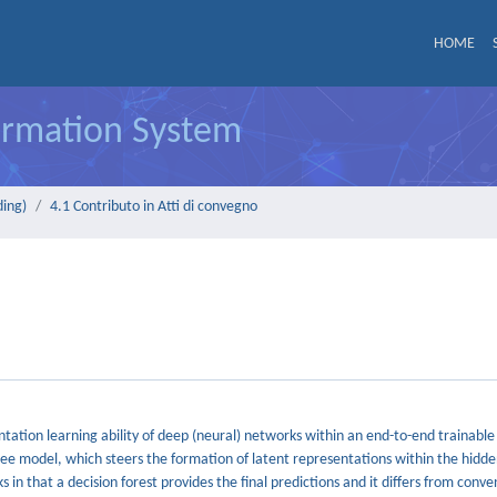
HOME
formation System
ding)
4.1 Contributo in Atti di convegno
ntation learning ability of deep (neural) networks within an end-to-end trainable
ee model, which steers the formation of latent representations within the hidden
 that a decision forest provides the final predictions and it differs from conve