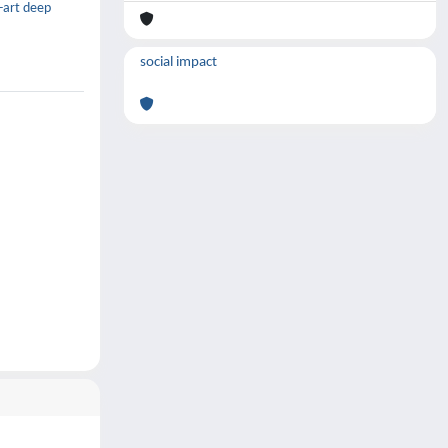
e-art deep
social impact