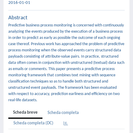
2016-01-01
Abstract
Predictive business process monitoring is concerned with continuously
analyzing the events produced by the execution of a business process
in order to predict as early as possible the outcome of each ongoing
case thereof. Previous work has approached the problem of predictive
process monitoring when the observed events carry structured data
payloads consisting of attribute-value pairs. In practice, structured
data often comes in conjunction with unstructured (textual) data such
as emails or comments. This paper presents a predictive process
monitoring framework that combines text mining with sequence
classification techniques so as to handle both structured and
unstructured event payloads. The framework has been evaluated
with respect to accuracy, prediction earliness and efficiency on two
real-life datasets.
Scheda breve
Scheda completa
Scheda completa (DC)