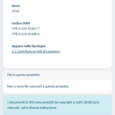
Anno
2016
Codice ISBN
978-3-319-45347-7
978-3-319-45348-4
Appare nelle tipologie:
4.1 Contributo in Atti di convegno
File in questo prodotto:
Non ci sono file associati a questo prodotto.
I documenti in IRIS sono protetti da copyright e tutti i diritti sono
riservati, salvo diversa indicazione.