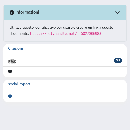
Informazioni
Utilizza questo identificativo per citare o creare un link a questo
documento:
https://hdl.handle.net/11582/306983
Citazioni
ND
social impact