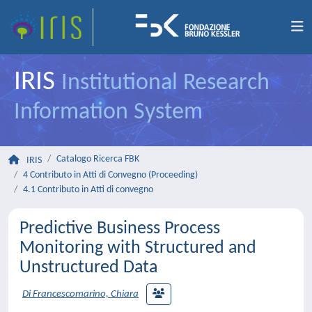
IRIS
Institutional Research
Information System
Catalogo Ricerca FBK
IRIS
4 Contributo in Atti di Convegno (Proceeding)
4.1 Contributo in Atti di convegno
Predictive Business Process
Monitoring with Structured and
Unstructured Data
Di Francescomarino, Chiara