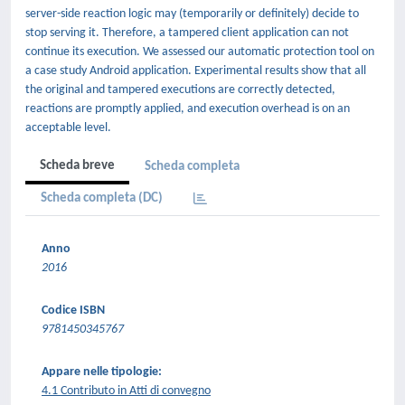
server-side reaction logic may (temporarily or definitely) decide to
stop serving it. Therefore, a tampered client application can not
continue its execution. We assessed our automatic protection tool on
a case study Android application. Experimental results show that all
the original and tampered executions are correctly detected,
reactions are promptly applied, and execution overhead is on an
acceptable level.
Scheda breve
Scheda completa
Scheda completa (DC)
Anno
2016
Codice ISBN
9781450345767
Appare nelle tipologie:
4.1 Contributo in Atti di convegno