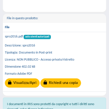
File in questo prodotto:
File
spro2016.pdf
solo utenti autorizzati
Descrizione: spro2016
Tipologia: Documento in Post-print
Licenza: NON PUBBLICO - Accesso privato/ristretto
Dimensione 402.02 kB
Formato Adobe PDF
Visualizza/Apri
Richiedi una copia
I documenti in IRIS sono protetti da copyright e tutti i diritti sono