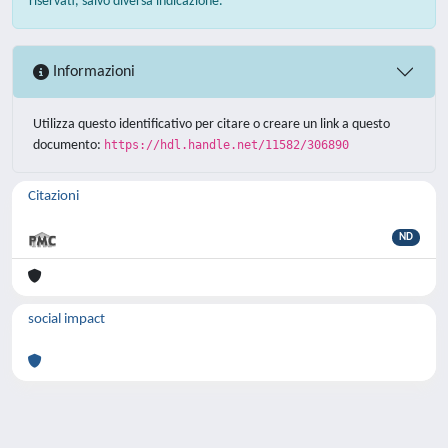
riservati, salvo diversa indicazione.
Informazioni
Utilizza questo identificativo per citare o creare un link a questo
documento:
https://hdl.handle.net/11582/306890
Citazioni
ND
social impact