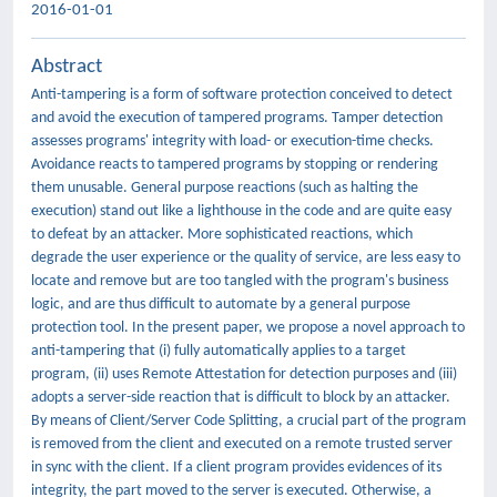
2016-01-01
Abstract
Anti-tampering is a form of software protection conceived to detect
and avoid the execution of tampered programs. Tamper detection
assesses programs' integrity with load- or execution-time checks.
Avoidance reacts to tampered programs by stopping or rendering
them unusable. General purpose reactions (such as halting the
execution) stand out like a lighthouse in the code and are quite easy
to defeat by an attacker. More sophisticated reactions, which
degrade the user experience or the quality of service, are less easy to
locate and remove but are too tangled with the program's business
logic, and are thus difficult to automate by a general purpose
protection tool. In the present paper, we propose a novel approach to
anti-tampering that (i) fully automatically applies to a target
program, (ii) uses Remote Attestation for detection purposes and (iii)
adopts a server-side reaction that is difficult to block by an attacker.
By means of Client/Server Code Splitting, a crucial part of the program
is removed from the client and executed on a remote trusted server
in sync with the client. If a client program provides evidences of its
integrity, the part moved to the server is executed. Otherwise, a