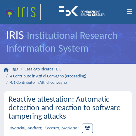
IRIS
Institutional Research
Information System
Catalogo Ricerca FBK
IRIS
4 Contributo in Atti di Convegno (Proceeding)
4.1 Contributo in Atti di convegno
Reactive attestation: Automatic
detection and reaction to software
tampering attacks
Avancini, Andrea
;
Ceccato, Mariano
;