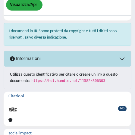
Visualizza/Apri
I documenti in IRIS sono protetti da copyright e tutti i diritti sono
riservati, salvo diversa indicazione.
Informazioni
Utilizza questo identificativo per citare o creare un link a questo
documento:
https://hdl.handle.net/11582/306303
Citazioni
ND
social impact