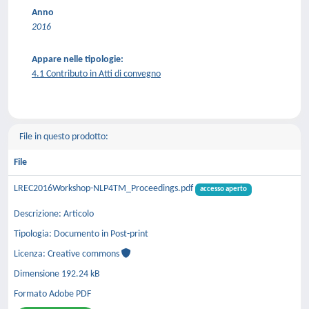
Anno
2016
Appare nelle tipologie:
4.1 Contributo in Atti di convegno
File in questo prodotto:
File
LREC2016Workshop-NLP4TM_Proceedings.pdf
accesso aperto
Descrizione: Articolo
Tipologia: Documento in Post-print
Licenza: Creative commons
Dimensione 192.24 kB
Formato Adobe PDF