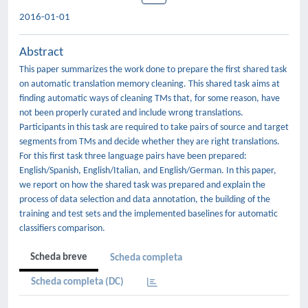
2016-01-01
Abstract
This paper summarizes the work done to prepare the first shared task
on automatic translation memory cleaning. This shared task aims at
finding automatic ways of cleaning TMs that, for some reason, have
not been properly curated and include wrong translations.
Participants in this task are required to take pairs of source and target
segments from TMs and decide whether they are right translations.
For this first task three language pairs have been prepared:
English/Spanish, English/Italian, and English/German. In this paper,
we report on how the shared task was prepared and explain the
process of data selection and data annotation, the building of the
training and test sets and the implemented baselines for automatic
classifiers comparison.
Scheda breve
Scheda completa
Scheda completa (DC)