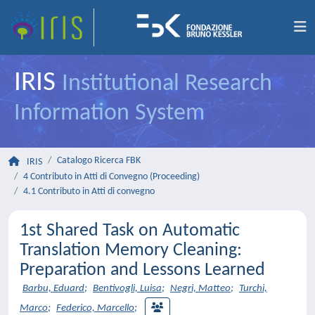
IRIS
Institutional Research
Information System
Catalogo Ricerca FBK
IRIS
4 Contributo in Atti di Convegno (Proceeding)
4.1 Contributo in Atti di convegno
1st Shared Task on Automatic
Translation Memory Cleaning:
Preparation and Lessons Learned
Barbu, Eduard
;
Bentivogli, Luisa
;
Negri, Matteo
;
Turchi,
Marco
;
Federico, Marcello
;