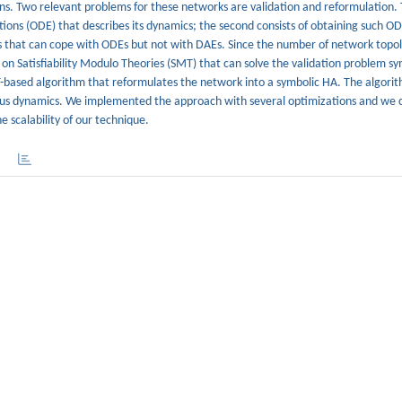
ns. Two relevant problems for these networks are validation and reformulation. T
tions (ODE) that describes its dynamics; the second consists of obtaining such O
tools that can cope with ODEs but not with DAEs. Since the number of network topol
on Satisfiability Modulo Theories (SMT) that can solve the validation problem sym
-based algorithm that reformulates the network into a symbolic HA. The algorit
uous dynamics. We implemented the approach with several optimizations and we 
e scalability of our technique.