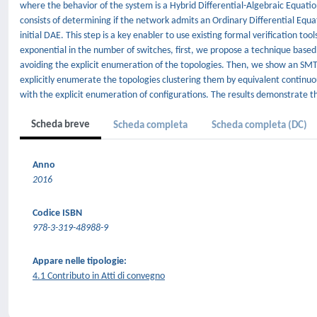
where the behavior of the system is a Hybrid Differential-Algebraic Equatio
consists of determining if the network admits an Ordinary Differential Equa
initial DAE. This step is a key enabler to use existing formal verification 
exponential in the number of switches, first, we propose a technique based 
avoiding the explicit enumeration of the topologies. Then, we show an SMT
explicitly enumerate the topologies clustering them by equivalent contin
with the explicit enumeration of configurations. The results demonstrate th
Scheda breve
Scheda completa
Scheda completa (DC)
Anno
2016
Codice ISBN
978-3-319-48988-9
Appare nelle tipologie:
4.1 Contributo in Atti di convegno