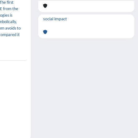
he first
DE from the
ogies is
social impact
bolically,
hm avoids to
compared it