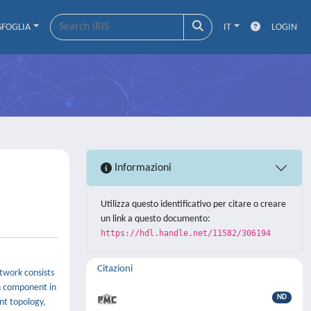
SFOGLIA
IT
LOGIN
Informazioni
Utilizza questo identificativo per citare o creare
un link a questo documento:
https://hdl.handle.net/11582/306194
Citazioni
twork consists
ch component in
ND
nt topology,