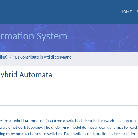
HOME
formation System
ding)
4.1 Contributo in Atti di convegno
Hybrid Automata
hesize a Hybrid Automaton (HA) from a switched electrical network. The input ne
urable network topology. The underlying model defines a local dynamics for ea
logies by means of discrete switches. Each switch configuration induces a differe