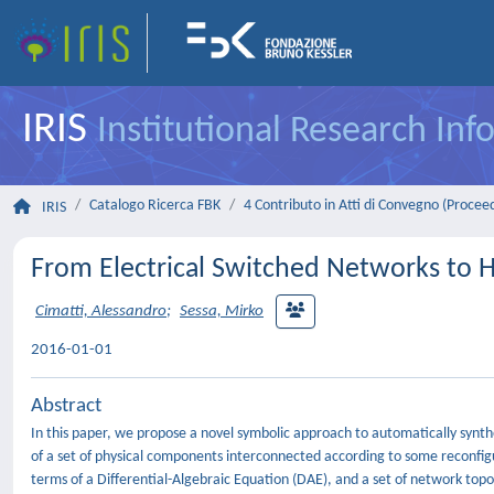
IRIS
Institutional Research In
Catalogo Ricerca FBK
4 Contributo in Atti di Convegno (Procee
IRIS
From Electrical Switched Networks to 
Cimatti, Alessandro
;
Sessa, Mirko
2016-01-01
Abstract
In this paper, we propose a novel symbolic approach to automatically synt
of a set of physical components interconnected according to some reconfig
terms of a Differential-Algebraic Equation (DAE), and a set of network topo