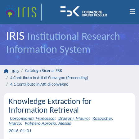
IRIS
Institutional Research
Information System
Catalogo Ricerca FBK
IRIS
4 Contributo in Atti di Convegno (Proceeding)
4.1 Contributo in Atti di convegno
Knowledge Extraction for
Information Retrieval
Corcoglioniti, Francesco
;
Dragoni, Mauro
;
Rospocher,
Marco
;
Palmero Aprosio, Alessio
2016-01-01