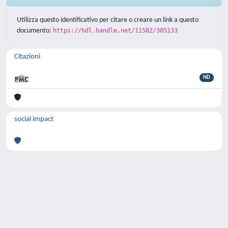
Utilizza questo identificativo per citare o creare un link a questo
documento:
https://hdl.handle.net/11582/305133
Citazioni
ND
social impact