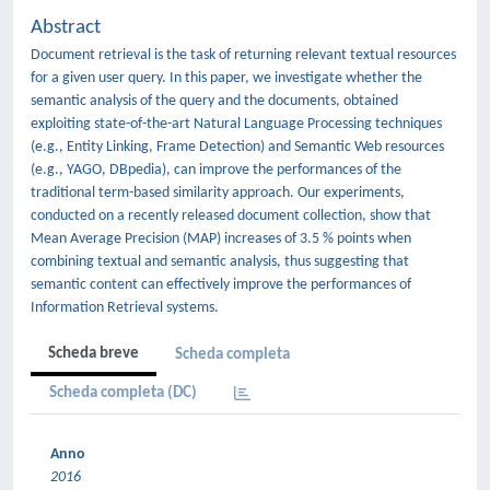
Abstract
Document retrieval is the task of returning relevant textual resources
for a given user query. In this paper, we investigate whether the
semantic analysis of the query and the documents, obtained
exploiting state-of-the-art Natural Language Processing techniques
(e.g., Entity Linking, Frame Detection) and Semantic Web resources
(e.g., YAGO, DBpedia), can improve the performances of the
traditional term-based similarity approach. Our experiments,
conducted on a recently released document collection, show that
Mean Average Precision (MAP) increases of 3.5 % points when
combining textual and semantic analysis, thus suggesting that
semantic content can effectively improve the performances of
Information Retrieval systems.
Scheda breve
Scheda completa
Scheda completa (DC)
Anno
2016