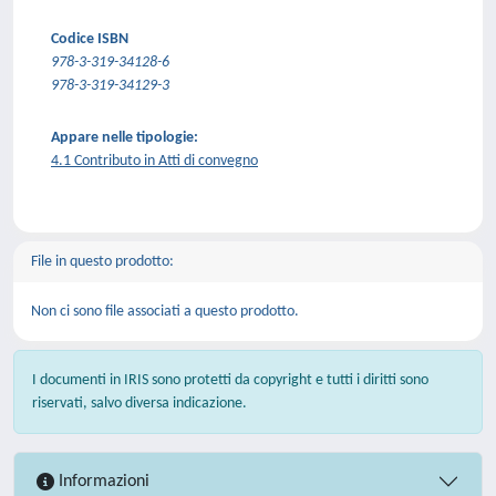
Codice ISBN
978-3-319-34128-6
978-3-319-34129-3
Appare nelle tipologie:
4.1 Contributo in Atti di convegno
File in questo prodotto:
Non ci sono file associati a questo prodotto.
I documenti in IRIS sono protetti da copyright e tutti i diritti sono
riservati, salvo diversa indicazione.
Informazioni