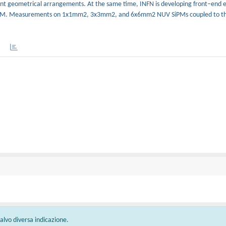
fferent geometrical arrangements. At the same time, INFN is developing front–end e
SiPM. Measurements on 1x1mm2, 3x3mm2, and 6x6mm2 NUV SiPMs coupled to th
 salvo diversa indicazione.