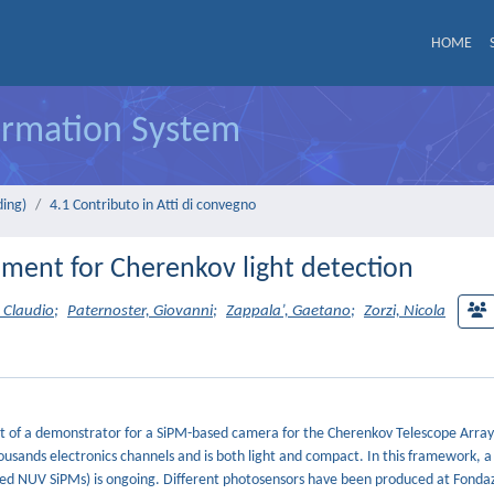
HOME
formation System
ding)
4.1 Contributo in Atti di convegno
ment for Cherenkov light detection
 Claudio
;
Paternoster, Giovanni
;
Zappala’, Gaetano
;
Zorzi, Nicola
ment of a demonstrator for a SiPM-based camera for the Cherenkov Telescope Array
usands electronics channels and is both light and compact. In this framework,
alled NUV SiPMs) is ongoing. Different photosensors have been produced at Fond