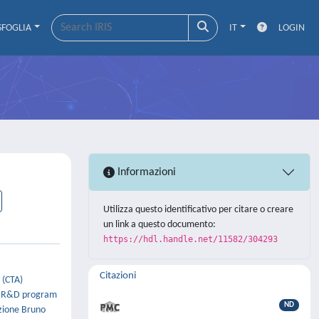
SFOGLIA
IT
LOGIN
Informazioni
Utilizza questo identificativo per citare o creare
un link a questo documento:
https://hdl.handle.net/11582/304293
Citazioni
 (CTA)
 a R&D program
ND
azione Bruno