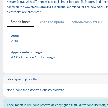
Kessler (FBK), with different micro–cell dimensions and fill factors, in di
based on the waveform sampling technique optimized for the new NUV 
electronics are presented.
Scheda breve
Scheda completa
Scheda completa (DC)
Anno
2015
Appare nelle tipologie:
4.1 Contributo in Atti di convegno
File in questo prodotto:
Non ci sono file associati a questo prodotto.
I documenti in IRIS sono protetti da copyright e tutti i diritti sono riservati,