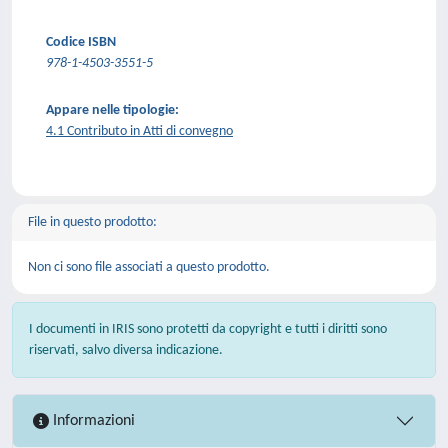
Codice ISBN
978-1-4503-3551-5
Appare nelle tipologie:
4.1 Contributo in Atti di convegno
File in questo prodotto:
Non ci sono file associati a questo prodotto.
I documenti in IRIS sono protetti da copyright e tutti i diritti sono
riservati, salvo diversa indicazione.
Informazioni