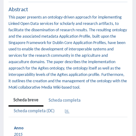
Abstract
This paper presents an ontology-driven approach for implementing
Linked Open Data services for scholarly and research artifacts, to
facilitate the dissemination of research results. The resulting ontology
and the associated metadata Application Profile, built upon the
Singapore Framework for Dublin Core Application Profiles, have been
used to enable the development of interoperable systems and
services for the research community in the agriculture and
aquaculture domains. The paper describes the implementation
approach for the AgRes ontology, the ontology itself as well as the
interoperability levels of the AgRes application profile. Furthermore,
it outlines the creation and the management of the ontology with the
MoKi collaborative Media Wiki-based tool.
Scheda breve
Scheda completa
Scheda completa (DC)
Anno
2015