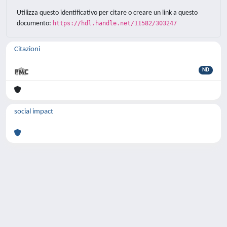
Utilizza questo identificativo per citare o creare un link a questo
documento:
https://hdl.handle.net/11582/303247
Citazioni
ND
social impact
Powered by
IRIS
-
about IRIS
-
Utilizzo dei