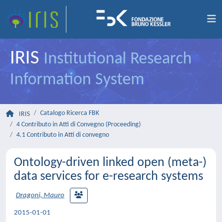
IRIS
Institutional Research
Information System
Catalogo Ricerca FBK
IRIS
4 Contributo in Atti di Convegno (Proceeding)
4.1 Contributo in Atti di convegno
Ontology-driven linked open (meta-)
data services for e-research systems
Dragoni, Mauro
2015-01-01