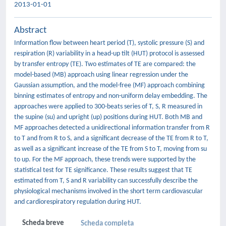
2013-01-01
Abstract
Information flow between heart period (T), systolic pressure (S) and
respiration (R) variability in a head-up tilt (HUT) protocol is assessed
by transfer entropy (TE). Two estimates of TE are compared: the
model-based (MB) approach using linear regression under the
Gaussian assumption, and the model-free (MF) approach combining
binning estimates of entropy and non-uniform delay embedding. The
approaches were applied to 300-beats series of T, S, R measured in
the supine (su) and upright (up) positions during HUT. Both MB and
MF approaches detected a unidirectional information transfer from R
to T and from R to S, and a significant decrease of the TE from R to T,
as well as a significant increase of the TE from S to T, moving from su
to up. For the MF approach, these trends were supported by the
statistical test for TE significance. These results suggest that TE
estimated from T, S and R variability can successfully describe the
physiological mechanisms involved in the short term cardiovascular
and cardiorespiratory regulation during HUT.
Scheda breve
Scheda completa