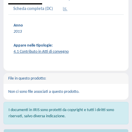
Scheda completa (DC)
Anno
2013
Appare nelle tipologie:
4.1 Contributo in Atti di convegno
File in questo prodotto:
Non ci sono file associati a questo prodotto.
I documenti in IRIS sono protetti da copyright e tutti i diritti sono
riservati, salvo diversa indicazione.