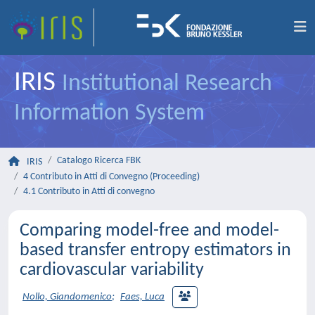
IRIS
Institutional Research
Information System
Catalogo Ricerca FBK
IRIS
4 Contributo in Atti di Convegno (Proceeding)
4.1 Contributo in Atti di convegno
Comparing model-free and model-
based transfer entropy estimators in
cardiovascular variability
Nollo, Giandomenico
;
Faes, Luca