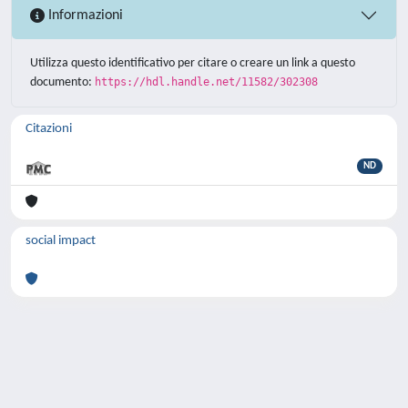
Informazioni
Utilizza questo identificativo per citare o creare un link a questo
documento:
https://hdl.handle.net/11582/302308
Citazioni
ND
social impact