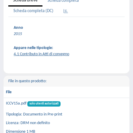
Scheda breve
Scheda completa
Scheda completa (DC)
Anno
2015
Appare nelle tipologie:
4.1 Contributo in Atti di convegno
File in questo prodotto:
File
ICCV15a.pdf
solo utenti autorizzati
Tipologia: Documento in Pre-print
Licenza: DRM non definito
Dimensione 1 MB