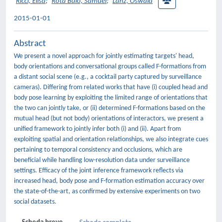
Ricci, Elisa
;
Rota Bulò, Samuel
;
Lanz, Oswald
2015-01-01
Abstract
We present a novel approach for jointly estimating targets' head,
body orientations and conversational groups called F-formations from
a distant social scene (e.g., a cocktail party captured by surveillance
cameras). Differing from related works that have (i) coupled head and
body pose learning by exploiting the limited range of orientations that
the two can jointly take, or (ii) determined F-formations based on the
mutual head (but not body) orientations of interactors, we present a
unified framework to jointly infer both (i) and (ii). Apart from
exploiting spatial and orientation relationships, we also integrate cues
pertaining to temporal consistency and occlusions, which are
beneficial while handling low-resolution data under surveillance
settings. Efficacy of the joint inference framework reflects via
increased head, body pose and F-formation estimation accuracy over
the state-of-the-art, as confirmed by extensive experiments on two
social datasets.