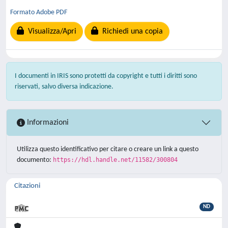
Formato Adobe PDF
Visualizza/Apri
Richiedi una copia
I documenti in IRIS sono protetti da copyright e tutti i diritti sono
riservati, salvo diversa indicazione.
Informazioni
Utilizza questo identificativo per citare o creare un link a questo
documento:
https://hdl.handle.net/11582/300804
Citazioni
ND