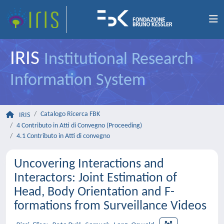
IRIS
Institutional Research
Information System
Catalogo Ricerca FBK
IRIS
4 Contributo in Atti di Convegno (Proceeding)
4.1 Contributo in Atti di convegno
Uncovering Interactions and
Interactors: Joint Estimation of
Head, Body Orientation and F-
formations from Surveillance Videos