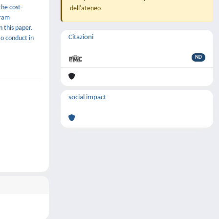
the cost-
dell'ateneo
gram
 this paper.
Citazioni
to conduct in
ND
social impact