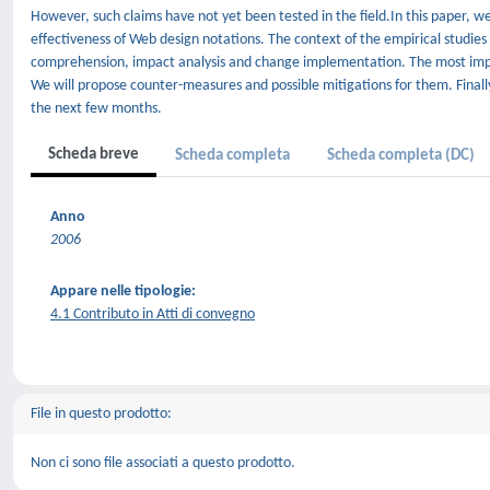
However, such claims have not yet been tested in the field.In this paper, w
effectiveness of Web design notations. The context of the empirical studies 
comprehension, impact analysis and change implementation. The most importa
We will propose counter-measures and possible mitigations for them. Finally
the next few months.
Scheda breve
Scheda completa
Scheda completa (DC)
Anno
2006
Appare nelle tipologie:
4.1 Contributo in Atti di convegno
File in questo prodotto:
Non ci sono file associati a questo prodotto.