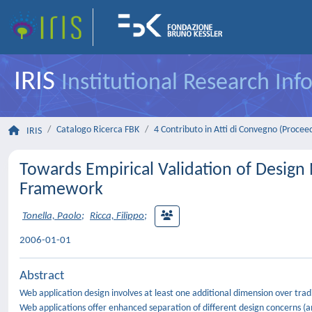
IRIS
Institutional Research In
Catalogo Ricerca FBK
4 Contributo in Atti di Convegno (Procee
IRIS
Towards Empirical Validation of Design
Framework
Tonella, Paolo
;
Ricca, Filippo
;
2006-01-01
Abstract
Web application design involves at least one additional dimension over tradi
Web applications offer enhanced separation of different design concerns (