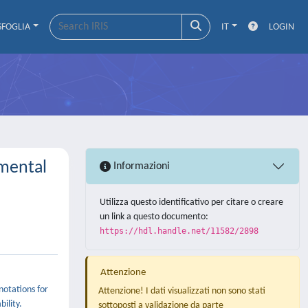
SFOGLIA
IT
LOGIN
imental
Informazioni
Utilizza questo identificativo per citare o creare
un link a questo documento:
https://hdl.handle.net/11582/2898
Attenzione
notations for
Attenzione! I dati visualizzati non sono stati
ility.
sottoposti a validazione da parte