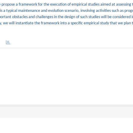
e propose a framework for the execution of empirical studies aimed at assessing 
is a typical maintenance and evolution scenario, involving activities such as pro
nt obstacles and challenges in the design of such studies will be considered in
, we will instantiate the framework into a specific empirical study that we plan 