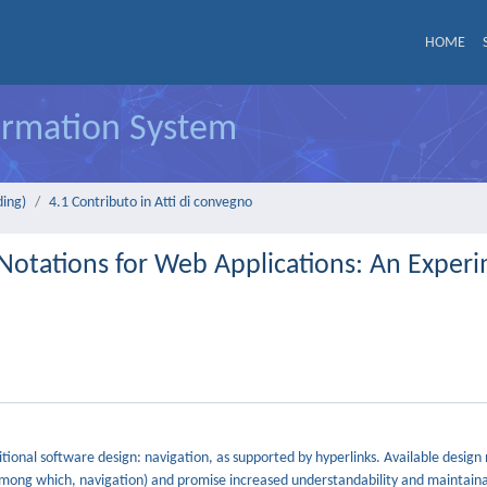
HOME
formation System
ding)
4.1 Contributo in Atti di convegno
 Notations for Web Applications: An Exper
tional software design: navigation, as supported by hyperlinks. Available design 
among which, navigation) and promise increased understandability and maintainab