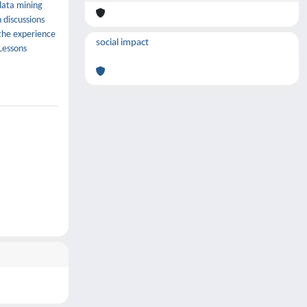
 data mining
 discussions
 the experience
social impact
Lessons