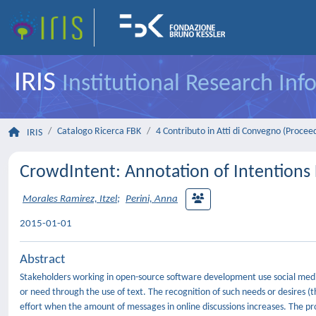
IRIS
Institutional Research In
Catalogo Ricerca FBK
4 Contributo in Atti di Convegno (Procee
IRIS
CrowdIntent: Annotation of Intentions 
Morales Ramirez, Itzel
;
Perini, Anna
2015-01-01
Abstract
Stakeholders working in open-source software development use social medi
or need through the use of text. The recognition of such needs or desires (t
effort when the amount of messages in online discussions increases. The pr