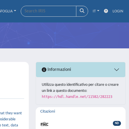
SFOGLIA
IT
LOGIN
Informazioni
Utilizza questo identificativo per citare o creare
un link a questo documento:
https://hdl.handle.net/11582/282223
Citazioni
what they want
nsiderable
ND
e text, data