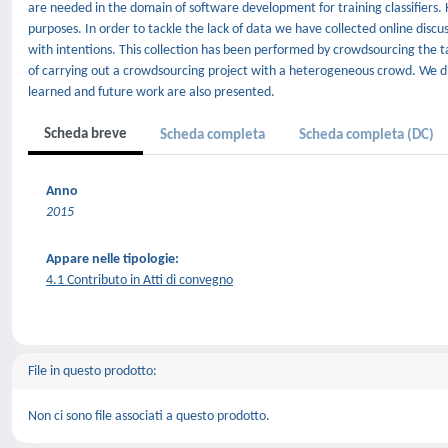
are needed in the domain of software development for training classifiers.
purposes. In order to tackle the lack of data we have collected online dis
with intentions. This collection has been performed by crowdsourcing the t
of carrying out a crowdsourcing project with a heterogeneous crowd. We d
learned and future work are also presented.
Scheda breve
Scheda completa
Scheda completa (DC)
Anno
2015
Appare nelle tipologie:
4.1 Contributo in Atti di convegno
File in questo prodotto:
Non ci sono file associati a questo prodotto.