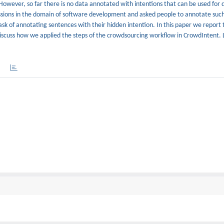
 However, so far there is no data annotated with intentions that can be used for
cussions in the domain of software development and asked people to annotate such
ask of annotating sentences with their hidden intention. In this paper we report
iscuss how we applied the steps of the crowdsourcing workflow in CrowdIntent. 