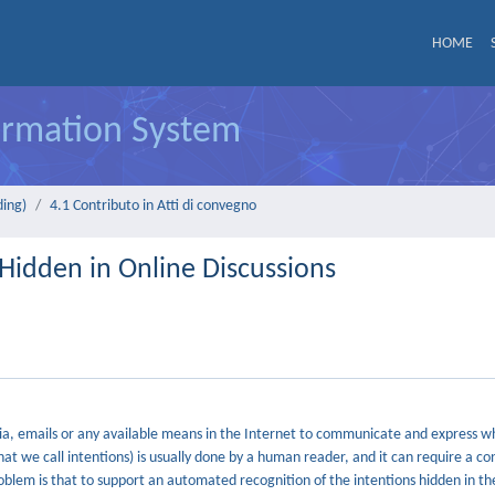
HOME
formation System
ding)
4.1 Contributo in Atti di convegno
Hidden in Online Discussions
a, emails or any available means in the Internet to communicate and express 
hat we call intentions) is usually done by a human reader, and it can require a co
oblem is that to support an automated recognition of the intentions hidden in th