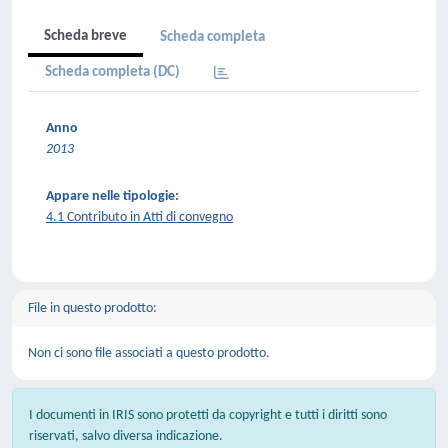
Scheda breve
Scheda completa
Scheda completa (DC)
Anno
2013
Appare nelle tipologie:
4.1 Contributo in Atti di convegno
File in questo prodotto:
Non ci sono file associati a questo prodotto.
I documenti in IRIS sono protetti da copyright e tutti i diritti sono
riservati, salvo diversa indicazione.