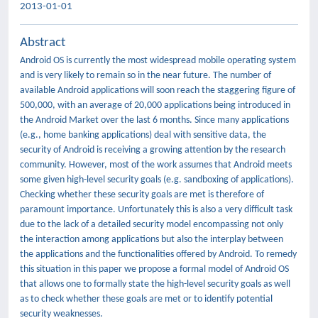
2013-01-01
Abstract
Android OS is currently the most widespread mobile operating system
and is very likely to remain so in the near future. The number of
available Android applications will soon reach the staggering figure of
500,000, with an average of 20,000 applications being introduced in
the Android Market over the last 6 months. Since many applications
(e.g., home banking applications) deal with sensitive data, the
security of Android is receiving a growing attention by the research
community. However, most of the work assumes that Android meets
some given high-level security goals (e.g. sandboxing of applications).
Checking whether these security goals are met is therefore of
paramount importance. Unfortunately this is also a very difficult task
due to the lack of a detailed security model encompassing not only
the interaction among applications but also the interplay between
the applications and the functionalities offered by Android. To remedy
this situation in this paper we propose a formal model of Android OS
that allows one to formally state the high-level security goals as well
as to check whether these goals are met or to identify potential
security weaknesses.