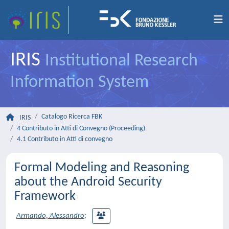
IRIS
Institutional Research
Information System
Catalogo Ricerca FBK
IRIS
4 Contributo in Atti di Convegno (Proceeding)
4.1 Contributo in Atti di convegno
Formal Modeling and Reasoning
about the Android Security
Framework
Armando, Alessandro
;