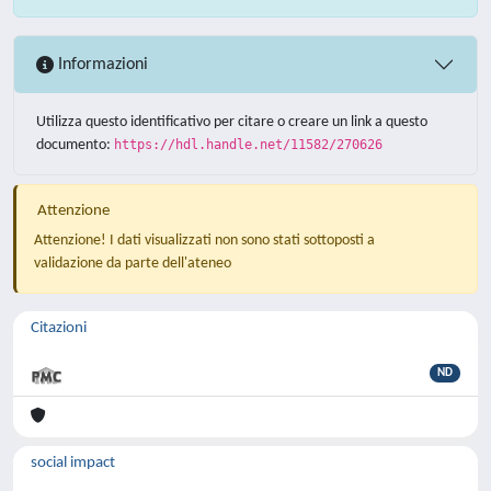
Informazioni
Utilizza questo identificativo per citare o creare un link a questo
documento:
https://hdl.handle.net/11582/270626
Attenzione
Attenzione! I dati visualizzati non sono stati sottoposti a
validazione da parte dell'ateneo
Citazioni
ND
social impact