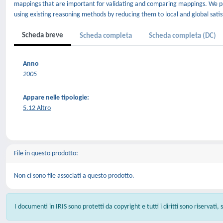
mappings that are important for validating and comparing mappings. We pr
using existing reasoning methods by reducing them to local and global satisfia
Scheda breve
Scheda completa
Scheda completa (DC)
Anno
2005
Appare nelle tipologie:
5.12 Altro
File in questo prodotto:
Non ci sono file associati a questo prodotto.
I documenti in IRIS sono protetti da copyright e tutti i diritti sono riservati,