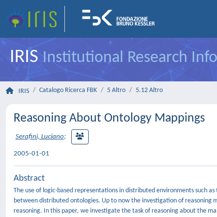
IRIS
Institutional Research In
Catalogo Ricerca FBK
5 Altro
5.12 Altro
IRIS
Reasoning About Ontology Mappings
Serafini, Luciano
;
2005-01-01
Abstract
The use of logic-based representations in distributed environments such a
between distributed ontologies. Up to now the investigation of reasoning 
reasoning. In this paper, we investigate the task of reasoning about the m