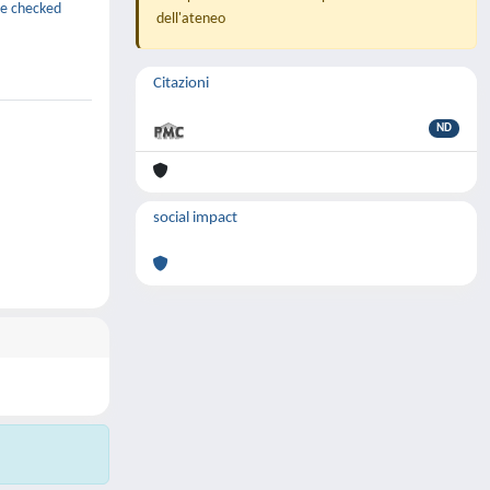
be checked
dell'ateneo
Citazioni
ND
social impact