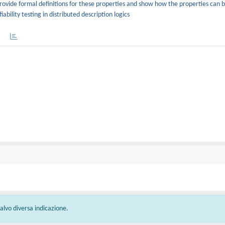
ovide formal definitions for these properties and show how the properties can 
bility testing in distributed description logics
 salvo diversa indicazione.