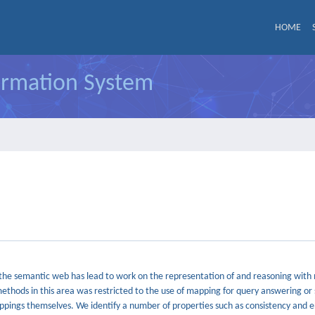
HOME
formation System
s the semantic web has lead to work on the representation of and reasoning wit
methods in this area was restricted to the use of mapping for query answering o
appings themselves. We identify a number of properties such as consistency and 