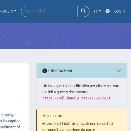
SFOGLIA
IT
LOGIN
Informazioni
Utilizza questo identificativo per citare o creare
un link a questo documento:
https://hdl.handle.net/11582/2673
h mappings
Attenzione
r subsumption
Attenzione! I dati visualizzati non sono stati
entailment of
sottoposti a validazione da parte