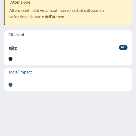
Attenzione
Attenzione! I dati visualizzati non sono stati sottoposti a
validazione da parte dell'ateneo
Citazioni
ND
social impact