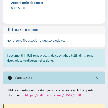
Appare nelle tipologie:
5.12 Altro
File in questo prodotto:
Non ci sono file associati a questo prodotto.
I documenti in IRIS sono protetti da copyright e tutti i diritti sono
riservati, salvo diversa indicazione.
Informazioni
Utilizza questo identificativo per citare o creare un link a questo
documento:
https://hdl.handle.net/11582/2580