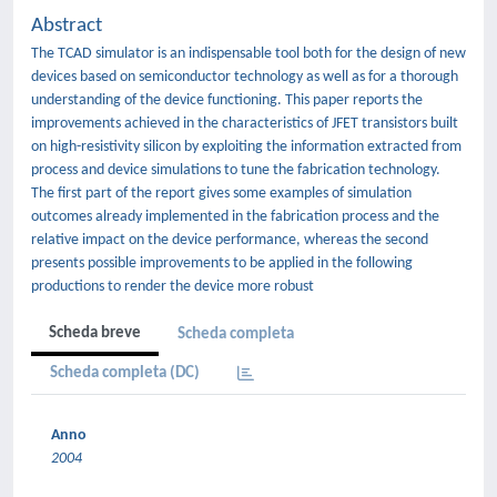
Abstract
The TCAD simulator is an indispensable tool both for the design of new
devices based on semiconductor technology as well as for a thorough
understanding of the device functioning. This paper reports the
improvements achieved in the characteristics of JFET transistors built
on high-resistivity silicon by exploiting the information extracted from
process and device simulations to tune the fabrication technology.
The first part of the report gives some examples of simulation
outcomes already implemented in the fabrication process and the
relative impact on the device performance, whereas the second
presents possible improvements to be applied in the following
productions to render the device more robust
Scheda breve
Scheda completa
Scheda completa (DC)
Anno
2004