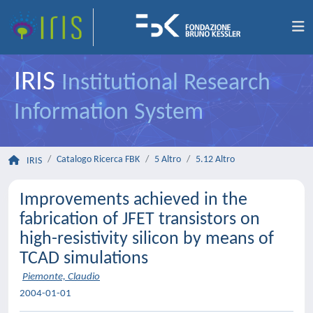
IRIS
Institutional Research
Information System
Catalogo Ricerca FBK
5 Altro
5.12 Altro
IRIS
Improvements achieved in the
fabrication of JFET transistors on
high-resistivity silicon by means of
TCAD simulations
Piemonte, Claudio
2004-01-01