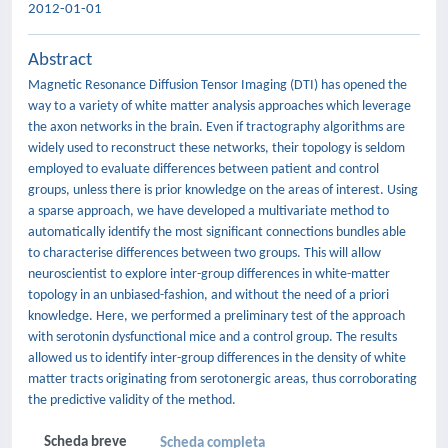
2012-01-01
Abstract
Magnetic Resonance Diffusion Tensor Imaging (DTI) has opened the
way to a variety of white matter analysis approaches which leverage
the axon networks in the brain. Even if tractography algorithms are
widely used to reconstruct these networks, their topology is seldom
employed to evaluate differences between patient and control
groups, unless there is prior knowledge on the areas of interest. Using
a sparse approach, we have developed a multivariate method to
automatically identify the most significant connections bundles able
to characterise differences between two groups. This will allow
neuroscientist to explore inter-group differences in white-matter
topology in an unbiased-fashion, and without the need of a priori
knowledge. Here, we performed a preliminary test of the approach
with serotonin dysfunctional mice and a control group. The results
allowed us to identify inter-group differences in the density of white
matter tracts originating from serotonergic areas, thus corroborating
the predictive validity of the method.
Scheda breve
Scheda completa