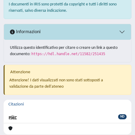
I documenti in IRIS sono protetti da copyright e tutti i diritti sono
riservati, salvo diversa indicazione.
Informazioni
Utilizza questo identificativo per citare o creare un link a questo
documento:
https://hdl.handle.net/11582/251435
Attenzione
Attenzione! I dati visualizzati non sono stati sottoposti a
validazione da parte dell'ateneo
Citazioni
ND