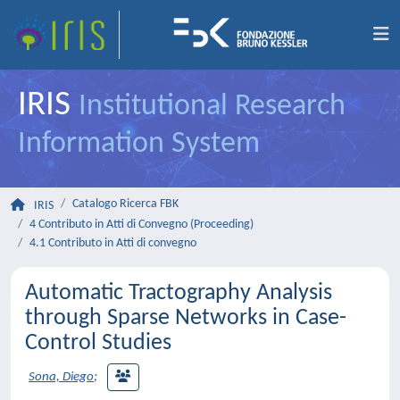
IRIS
Institutional Research
Information System
Catalogo Ricerca FBK
IRIS
4 Contributo in Atti di Convegno (Proceeding)
4.1 Contributo in Atti di convegno
Automatic Tractography Analysis
through Sparse Networks in Case-
Control Studies
Sona, Diego
;