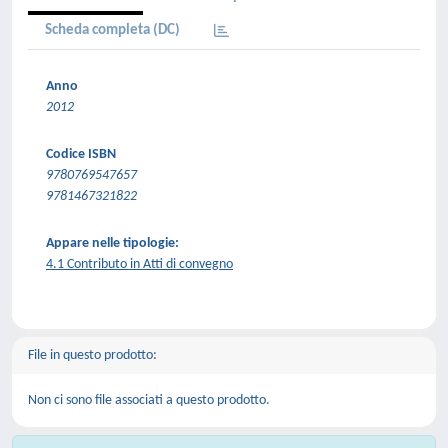
Scheda completa (DC)
Anno
2012
Codice ISBN
9780769547657
9781467321822
Appare nelle tipologie:
4.1 Contributo in Atti di convegno
File in questo prodotto:
Non ci sono file associati a questo prodotto.