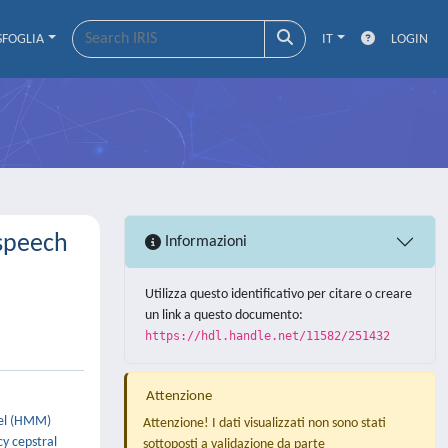
SFOGLIA
IT
LOGIN
 speech
Informazioni
Utilizza questo identificativo per citare o creare
un link a questo documento:
https://hdl.handle.net/11582/251432
Attenzione
del (HMM)
Attenzione! I dati visualizzati non sono stati
y cepstral
sottoposti a validazione da parte