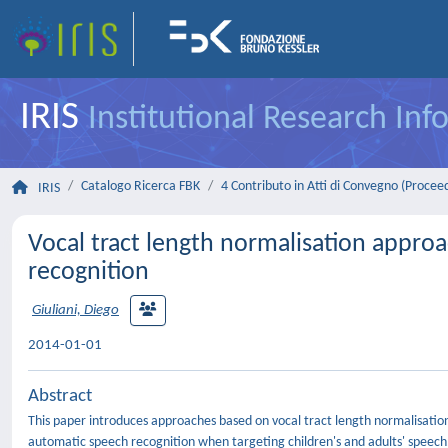
IRIS
Institutional Research In
Catalogo Ricerca FBK
4 Contributo in Atti di Convegno (Procee
IRIS
Vocal tract length normalisation appro
recognition
Giuliani, Diego
2014-01-01
Abstract
This paper introduces approaches based on vocal tract length normalisat
automatic speech recognition when targeting children's and adults' speech