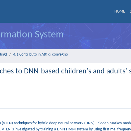
HOME
formation System
ding)
4.1 Contributo in Atti di convegno
aches to DNN-based children's and adults'
ion (VTLN) techniques for hybrid deep neural network (DNN) - hidden Markov mo
. VTLN is investigated by training a DNN-HMM system by using first mel frequenc