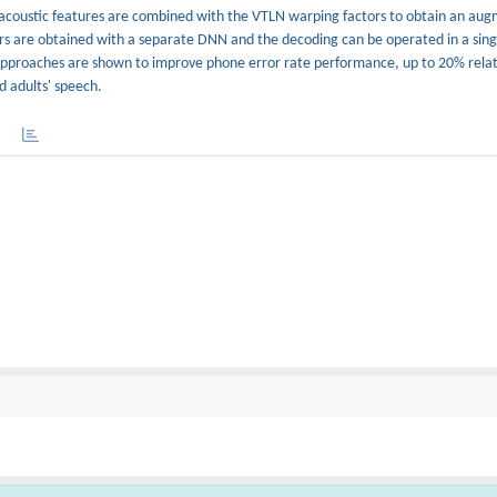
acoustic features are combined with the VTLN warping factors to obtain an aug
tors are obtained with a separate DNN and the decoding can be operated in a sin
pproaches are shown to improve phone error rate performance, up to 20% relat
d adults' speech.