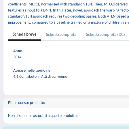
coefficients (MFCCs) normalised with standard VTLN. Then, MFCCs derived 
features as input to a DNN. In this later, novel, approach the warping fac
standard VTLN approach requires two decoding passes. Both VTLN-based a
improvement, compared to a baseline trained on a mixture of children's an
Scheda breve
Scheda completa
Scheda completa (DC)
Anno
2014
Appare nelle tipologie:
4.1 Contributo in Atti di convegno
File in questo prodotto:
Non ci sono file associati a questo prodotto.