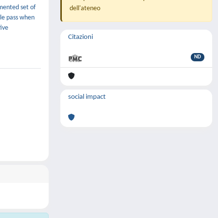
mented set of
dell'ateneo
gle pass when
ive
Citazioni
ND
social impact