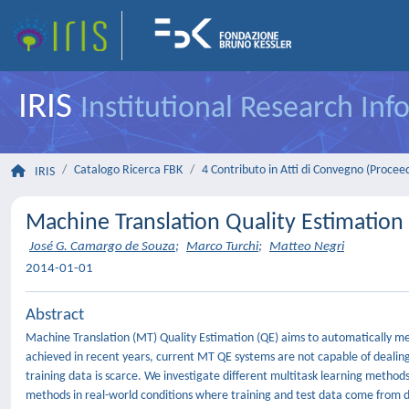
IRIS
Institutional Research In
Catalogo Ricerca FBK
4 Contributo in Atti di Convegno (Procee
IRIS
Machine Translation Quality Estimatio
José G. Camargo de Souza
;
Marco Turchi
;
Matteo Negri
2014-01-01
Abstract
Machine Translation (MT) Quality Estimation (QE) aims to automatically mea
achieved in recent years, current MT QE systems are not capable of dealing
training data is scarce. We investigate different multitask learning metho
methods in real-world conditions where training and test data come from d