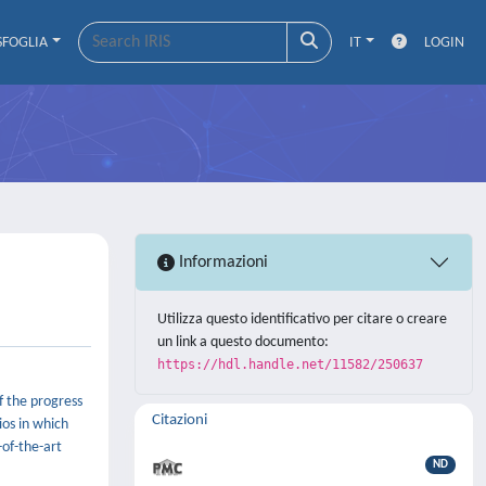
SFOGLIA
IT
LOGIN
Informazioni
Utilizza questo identificativo per citare o creare
un link a questo documento:
https://hdl.handle.net/11582/250637
f the progress
Citazioni
ios in which
-of-the-art
ND