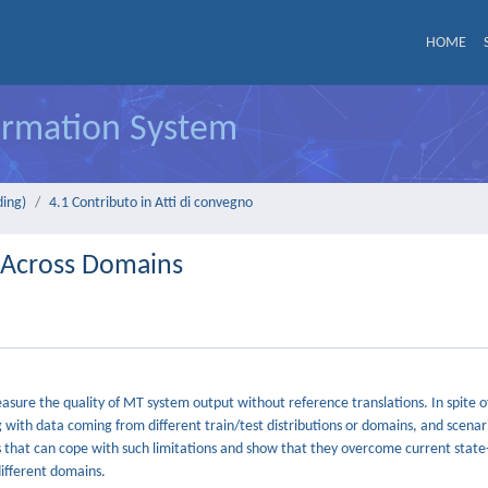
HOME
formation System
ding)
4.1 Contributo in Atti di convegno
n Across Domains
sure the quality of MT system output without reference translations. In spite o
 with data coming from different train/test distributions or domains, and scenar
ds that can cope with such limitations and show that they overcome current state
ifferent domains.