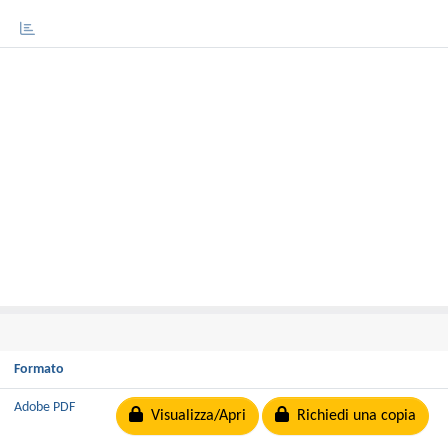
Formato
Adobe PDF
Visualizza/Apri
Richiedi una copia