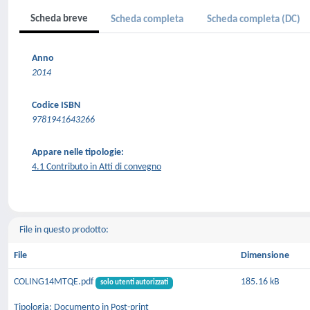
Scheda breve
Scheda completa
Scheda completa (DC)
Anno
2014
Codice ISBN
9781941643266
Appare nelle tipologie:
4.1 Contributo in Atti di convegno
File in questo prodotto:
File
Dimensione
COLING14MTQE.pdf
185.16 kB
solo utenti autorizzati
Tipologia: Documento in Post-print