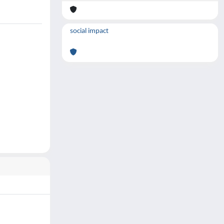
social impact