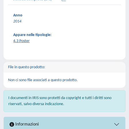
Anno
2014
Appare nelle tipologie:
4.3 Poster
File in questo prodotto:
Non ci sono file associati a questo prodotto.
I documenti in IRIS sono protetti da copyright e tutti i diritti sono
riservati, salvo diversa indicazione.
Informazioni