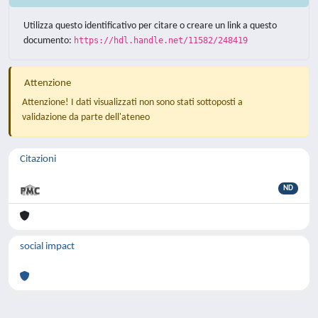
Utilizza questo identificativo per citare o creare un link a questo
documento:
https://hdl.handle.net/11582/248419
Attenzione
Attenzione! I dati visualizzati non sono stati sottoposti a
validazione da parte dell'ateneo
Citazioni
ND
social impact