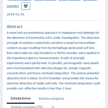
Leandro
2014-01-01
Abstract
A novel and unconventional approach to impedance microbiology for
the detection of Escherichia coli is under investigation. The detection
principle of solution conductivity variation is based on intracellular
content escape resulting from bacteriophage generated cell lysis.
Bare electrodes on chip included in a PDMS chamber were applied to
the impedance spectra measurements. Proofs of principle
experiments were performed. In parallel, paramagnetic nano-beads
were functionalised with selective phages for sample magnetic
concentration and future methods integration. The system potential
detection limit is about 10 CFU/chamber and provides the means for
selective detection of viable cells only. The methods integration could
provide cost–effective results in less than 1 hour.
Scheda breve
Scheda completa
Scheda completa (DC)