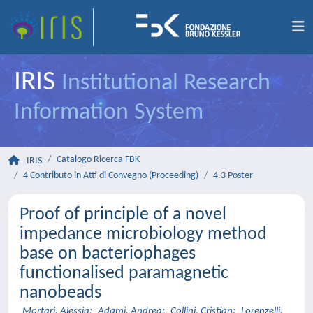
IRIS
Institutional Research
Information System
Catalogo Ricerca FBK
IRIS
4 Contributo in Atti di Convegno (Proceeding)
4.3 Poster
Proof of principle of a novel
impedance microbiology method
base on bacteriophages
functionalised paramagnetic
nanobeads
Mortari, Alessia
;
Adami, Andrea
;
Collini, Cristian
;
Lorenzelli,