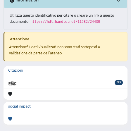
Informazioni
Utilizza questo identificativo per citare o creare un link a questo
documento:
https://hdl.handle.net/11582/24430
Attenzione
Attenzione! I dati visualizzati non sono stati sottoposti a
validazione da parte dell'ateneo
Citazioni
ND
social impact