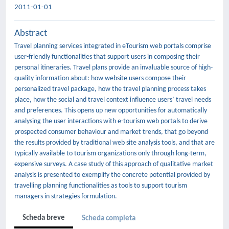
2011-01-01
Abstract
Travel planning services integrated in eTourism web portals comprise
user-friendly functionalities that support users in composing their
personal itineraries. Travel plans provide an invaluable source of high-
quality information about: how website users compose their
personalized travel package, how the travel planning process takes
place, how the social and travel context influence users’ travel needs
and preferences. This opens up new opportunities for automatically
analysing the user interactions with e-tourism web portals to derive
prospected consumer behaviour and market trends, that go beyond
the results provided by traditional web site analysis tools, and that are
typically available to tourism organizations only through long-term,
expensive surveys. A case study of this approach of qualitative market
analysis is presented to exemplify the concrete potential provided by
travelling planning functionalities as tools to support tourism
managers in strategies formulation.
Scheda breve
Scheda completa