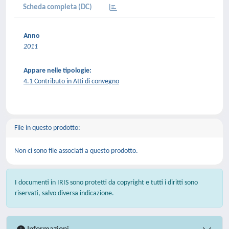
Scheda completa (DC)
Anno
2011
Appare nelle tipologie:
4.1 Contributo in Atti di convegno
File in questo prodotto:
Non ci sono file associati a questo prodotto.
I documenti in IRIS sono protetti da copyright e tutti i diritti sono
riservati, salvo diversa indicazione.