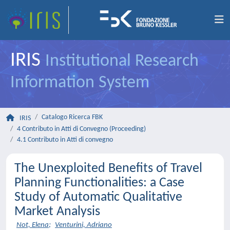
IRIS
Institutional Research
Information System
Catalogo Ricerca FBK
IRIS
4 Contributo in Atti di Convegno (Proceeding)
4.1 Contributo in Atti di convegno
The Unexploited Benefits of Travel
Planning Functionalities: a Case
Study of Automatic Qualitative
Market Analysis
Not, Elena
;
Venturini, Adriano