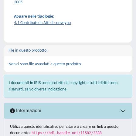
2005
Appare nelle tipologie:
4.1 Contributo in Atti di convegno
File in questo prodotto:
Non ci sono file associati a questo prodotto.
I documenti in IRIS sono protetti da copyright e tutti i diritti sono
riservati, salvo diversa indicazione.
Informazioni
Utilizza questo identificativo per citare o creare un link a questo
documento:
https://hdl.handle.net/11582/2388