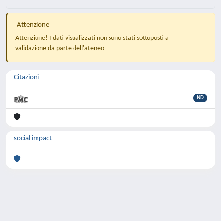
Attenzione
Attenzione! I dati visualizzati non sono stati sottoposti a
validazione da parte dell'ateneo
Citazioni
ND
social impact