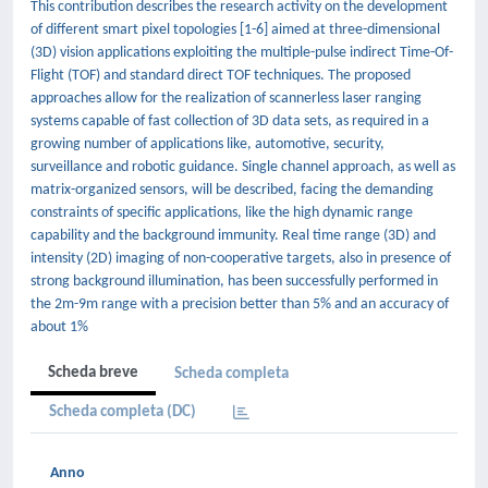
This contribution describes the research activity on the development
of different smart pixel topologies [1-6] aimed at three-dimensional
(3D) vision applications exploiting the multiple-pulse indirect Time-Of-
Flight (TOF) and standard direct TOF techniques. The proposed
approaches allow for the realization of scannerless laser ranging
systems capable of fast collection of 3D data sets, as required in a
growing number of applications like, automotive, security,
surveillance and robotic guidance. Single channel approach, as well as
matrix-organized sensors, will be described, facing the demanding
constraints of specific applications, like the high dynamic range
capability and the background immunity. Real time range (3D) and
intensity (2D) imaging of non-cooperative targets, also in presence of
strong background illumination, has been successfully performed in
the 2m-9m range with a precision better than 5% and an accuracy of
about 1%
Scheda breve
Scheda completa
Scheda completa (DC)
Anno