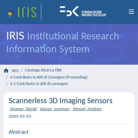
IRIS
Institutional Research
Information System
Catalogo Ricerca FBK
IRIS
4 Contributo in Atti di Convegno (Proceeding)
4.1 Contributo in Atti di convegno
Scannerless 3D Imaging Sensors
Stoppa, David
;
Gonzo, Lorenzo
;
Simoni, Andrea
2005-01-01
Abstract