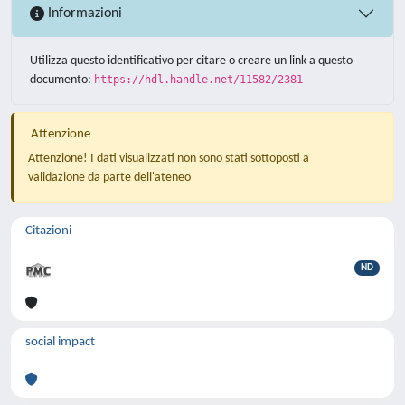
Informazioni
Utilizza questo identificativo per citare o creare un link a questo
documento:
https://hdl.handle.net/11582/2381
Attenzione
Attenzione! I dati visualizzati non sono stati sottoposti a
validazione da parte dell'ateneo
Citazioni
ND
social impact