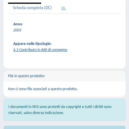
Scheda completa (DC)
Anno
2005
Appare nelle tipologie:
4.1 Contributo in Atti di convegno
File in questo prodotto:
Non ci sono file associati a questo prodotto.
I documenti in IRIS sono protetti da copyright e tutti i diritti sono
riservati, salvo diversa indicazione.