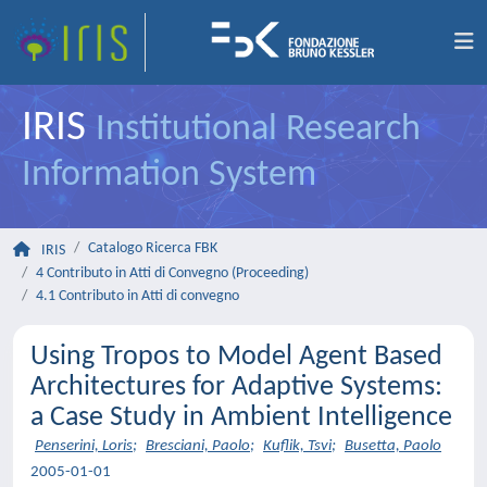
IRIS
Institutional Research
Information System
Catalogo Ricerca FBK
IRIS
4 Contributo in Atti di Convegno (Proceeding)
4.1 Contributo in Atti di convegno
Using Tropos to Model Agent Based
Architectures for Adaptive Systems:
a Case Study in Ambient Intelligence
Penserini, Loris
;
Bresciani, Paolo
;
Kuflik, Tsvi
;
Busetta, Paolo
2005-01-01