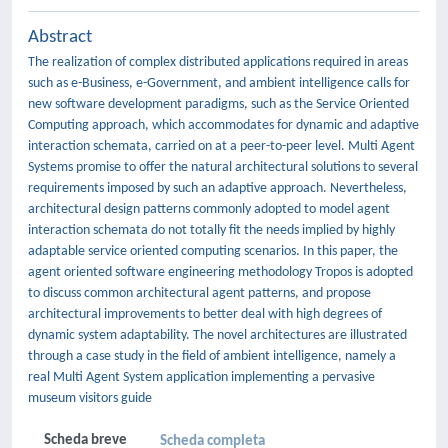
Abstract
The realization of complex distributed applications required in areas
such as e-Business, e-Government, and ambient intelligence calls for
new software development paradigms, such as the Service Oriented
Computing approach, which accommodates for dynamic and adaptive
interaction schemata, carried on at a peer-to-peer level. Multi Agent
Systems promise to offer the natural architectural solutions to several
requirements imposed by such an adaptive approach. Nevertheless,
architectural design patterns commonly adopted to model agent
interaction schemata do not totally fit the needs implied by highly
adaptable service oriented computing scenarios. In this paper, the
agent oriented software engineering methodology Tropos is adopted
to discuss common architectural agent patterns, and propose
architectural improvements to better deal with high degrees of
dynamic system adaptability. The novel architectures are illustrated
through a case study in the field of ambient intelligence, namely a
real Multi Agent System application implementing a pervasive
museum visitors guide
Scheda breve
Scheda completa