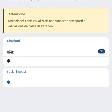
Attenzione
Attenzione! I dati visualizzati non sono stati sottoposti a
validazione da parte dell'ateneo
Citazioni
ND
social impact