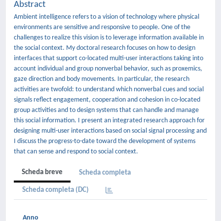
Abstract
Ambient intelligence refers to a vision of technology where physical
environments are sensitive and responsive to people. One of the
challenges to realize this vision is to leverage information available in
the social context. My doctoral research focuses on how to design
interfaces that support co-located multi-user interactions taking into
account individual and group nonverbal behavior, such as proxemics,
gaze direction and body movements. In particular, the research
activities are twofold: to understand which nonverbal cues and social
signals reflect engagement, cooperation and cohesion in co-located
group activities and to design systems that can handle and manage
this social information. I present an integrated research approach for
designing multi-user interactions based on social signal processing and
I discuss the progress-to-date toward the development of systems
that can sense and respond to social context.
Scheda breve
Scheda completa
Scheda completa (DC)
Anno