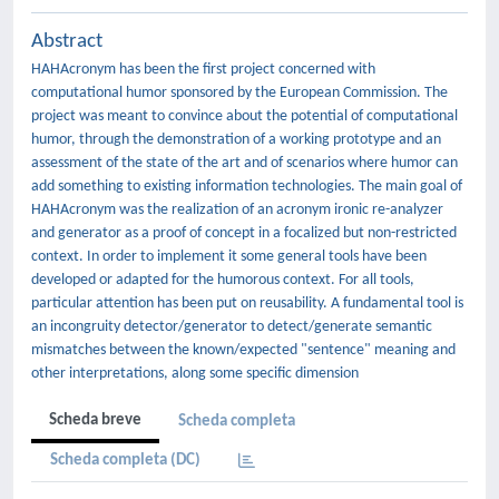
Abstract
HAHAcronym has been the first project concerned with
computational humor sponsored by the European Commission. The
project was meant to convince about the potential of computational
humor, through the demonstration of a working prototype and an
assessment of the state of the art and of scenarios where humor can
add something to existing information technologies. The main goal of
HAHAcronym was the realization of an acronym ironic re-analyzer
and generator as a proof of concept in a focalized but non-restricted
context. In order to implement it some general tools have been
developed or adapted for the humorous context. For all tools,
particular attention has been put on reusability. A fundamental tool is
an incongruity detector/generator to detect/generate semantic
mismatches between the known/expected "sentence" meaning and
other interpretations, along some specific dimension
Scheda breve
Scheda completa
Scheda completa (DC)