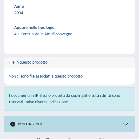
Anno
2004
Appare nelle tipologie:
4.1 Contributo in Atti di convegno
File in questo prodotto:
Non ci sono file associati a questo prodotto.
I documenti in IRIS sono protetti da copyright e tutti i diritti sono
riservati, salvo diversa indicazione.
Informazioni