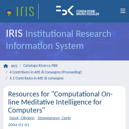
IRIS
Institutional Research
Information System
Catalogo Ricerca FBK
IRIS
4 Contributo in Atti di Convegno (Proceeding)
4.1 Contributo in Atti di convegno
Resources for "Computational On-
line Meditative Intelligence for
Computers"
Stock, Oliviero
;
Strapparava, Carlo
2004-01-01