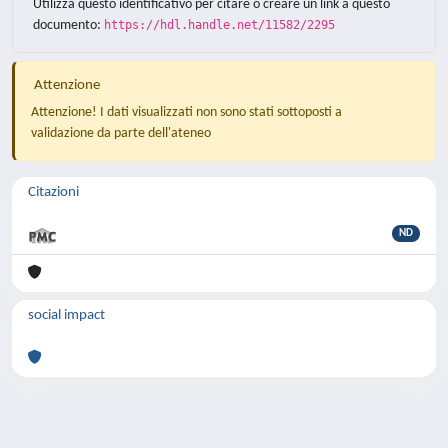
Utilizza questo identificativo per citare o creare un link a questo
documento:
https://hdl.handle.net/11582/2295
Attenzione
Attenzione! I dati visualizzati non sono stati sottoposti a
validazione da parte dell'ateneo
Citazioni
ND
social impact