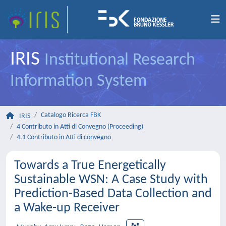
IRIS
Institutional Research
Information System
Catalogo Ricerca FBK
IRIS
4 Contributo in Atti di Convegno (Proceeding)
4.1 Contributo in Atti di convegno
Towards a True Energetically
Sustainable WSN: A Case Study with
Prediction-Based Data Collection and
a Wake-up Receiver