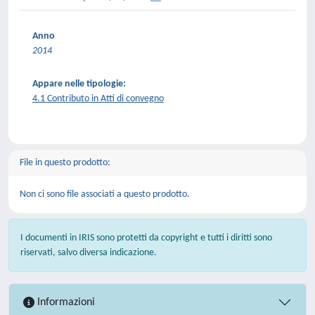
Anno
2014
Appare nelle tipologie:
4.1 Contributo in Atti di convegno
File in questo prodotto:
Non ci sono file associati a questo prodotto.
I documenti in IRIS sono protetti da copyright e tutti i diritti sono
riservati, salvo diversa indicazione.
Informazioni