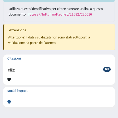
Utilizza questo identificativo per citare o creare un link a questo
documento:
https://hdl.handle.net/11582/226616
Attenzione
Attenzione! I dati visualizzati non sono stati sottoposti a
validazione da parte dell'ateneo
Citazioni
ND
social impact