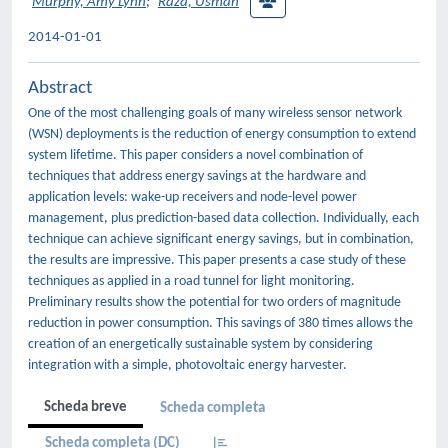
Murphy, Amy Lynn
;
Raza, Usman
2014-01-01
Abstract
One of the most challenging goals of many wireless sensor network
(WSN) deployments is the reduction of energy consumption to extend
system lifetime. This paper considers a novel combination of
techniques that address energy savings at the hardware and
application levels: wake-up receivers and node-level power
management, plus prediction-based data collection. Individually, each
technique can achieve significant energy savings, but in combination,
the results are impressive. This paper presents a case study of these
techniques as applied in a road tunnel for light monitoring.
Preliminary results show the potential for two orders of magnitude
reduction in power consumption. This savings of 380 times allows the
creation of an energetically sustainable system by considering
integration with a simple, photovoltaic energy harvester.
Scheda breve
Scheda completa
Scheda completa (DC)